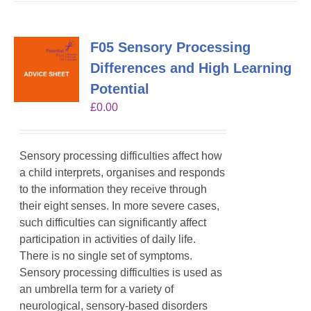
F05 Sensory Processing
Differences and High Learning
Potential
£
0.00
Sensory processing difficulties affect how
a child interprets, organises and responds
to the information they receive through
their eight senses. In more severe cases,
such difficulties can significantly affect
participation in activities of daily life.
There is no single set of symptoms.
Sensory processing difficulties is used as
an umbrella term for a variety of
neurological, sensory-based disorders