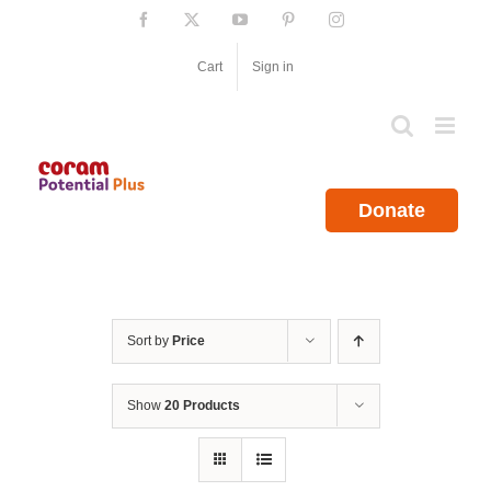
Skip
Facebook
X
YouTube
Pinterest
Instagram
to
content
Cart
Sign in
Donate
Sort by
Price
Show
20 Products