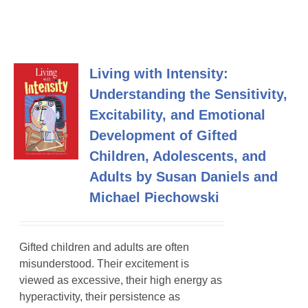
Living with Intensity:
Understanding the Sensitivity,
Excitability, and Emotional
Development of Gifted
Children, Adolescents, and
Adults by Susan Daniels and
Michael Piechowski
Gifted children and adults are often
misunderstood. Their excitement is
viewed as excessive, their high energy as
hyperactivity, their persistence as