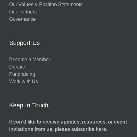
Our Values & Position Statements
Our Partners
Governance
Support Us
Become a Member
Donate
Fundraising
Work with Us
Keep In Touch
If you’d like to receive updates, resources, or event
invitations from us, please subscribe here.