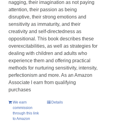
nagging, their imagination as not paying
attention, their passion as being
disruptive, their strong emotions and
sensitivity as immaturity, and their
creativity and self-directedness as
oppositional. This book describes these
overexcitabilities, as well as strategies for
dealing with children and adults who
experience them and offering practical
methods for nurturing sensitivity, intensity,
perfectionism and more. As an Amazon
Associate I earn from qualifying
purchases
We earn
Details
commission
through this link
to Amazon