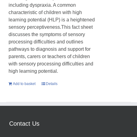
including dyspraxia. A common
characteristic of children with high
learning potential (HLP) is a heightened
sensory perceptiveness.This fact sheet
discusses the symptoms of sensory
processing difficulties and outlines
pathways to diagnosis and support for
parents, carers or teachers of children
with sensory processing difficulties and
high learning potential.
Add to basket
Details
Contact Us