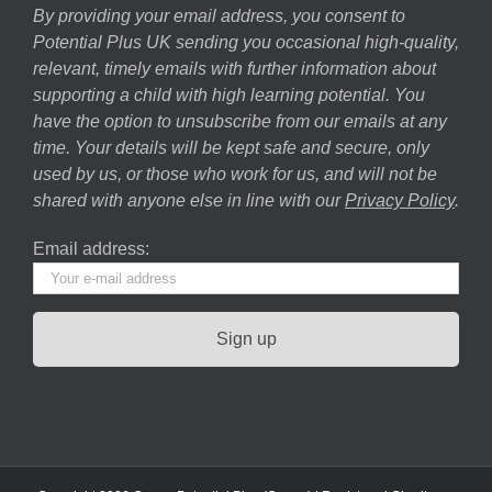
By providing your email address, you consent to
Potential Plus UK sending you occasional high-quality,
relevant, timely emails with further information about
supporting a child with high learning potential. You
have the option to unsubscribe from our emails at any
time. Your details will be kept safe and secure, only
used by us, or those who work for us, and will not be
shared with anyone else in line with our
Privacy Policy
.
Email address: