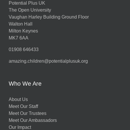
Potential Plus UK
The Open University
Vaughan Harley Building Ground Floor
Walton Hall
Milton Keynes
MK7 6AA
01908 646433
amazing.children@potentialplusuk.org
Who We Are
About Us
Meet Our Staff
Meet Our Trustees
Meet Our Ambassadors
Our Impact