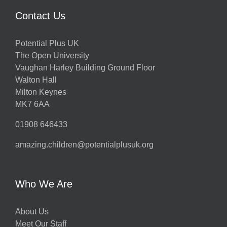
Contact Us
Potential Plus UK
The Open University
Vaughan Harley Building Ground Floor
Walton Hall
Milton Keynes
MK7 6AA
01908 646433
amazing.children@potentialplusuk.org
Who We Are
About Us
Meet Our Staff