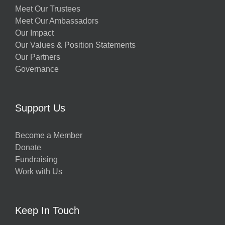
Meet Our Trustees
Meet Our Ambassadors
Our Impact
Our Values & Position Statements
Our Partners
Governance
Support Us
Become a Member
Donate
Fundraising
Work with Us
Keep In Touch