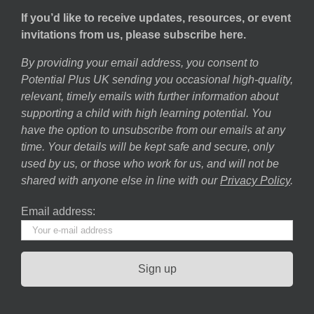
If you’d like to receive updates, resources, or event
invitations from us, please subscribe here.
By providing your email address, you consent to
Potential Plus UK sending you occasional high-quality,
relevant, timely emails with further information about
supporting a child with high learning potential. You
have the option to unsubscribe from our emails at any
time. Your details will be kept safe and secure, only
used by us, or those who work for us, and will not be
shared with anyone else in line with our
Privacy Policy
.
Email address: