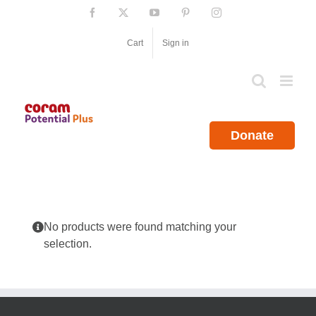
Skip
Facebook
X
YouTube
Pinterest
Instagram
to
content
Cart
Sign in
Donate
No products were found matching your
selection.