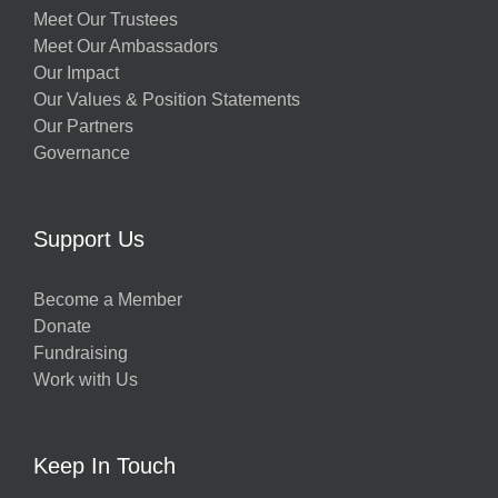
Meet Our Trustees
Meet Our Ambassadors
Our Impact
Our Values & Position Statements
Our Partners
Governance
Support Us
Become a Member
Donate
Fundraising
Work with Us
Keep In Touch