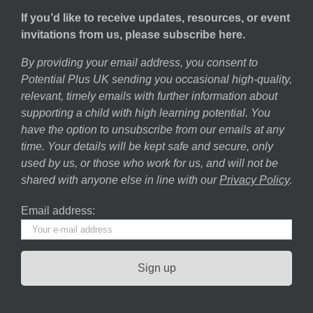
If you’d like to receive updates, resources, or event
invitations from us, please subscribe here.
By providing your email address, you consent to
Potential Plus UK sending you occasional high-quality,
relevant, timely emails with further information about
supporting a child with high learning potential. You
have the option to unsubscribe from our emails at any
time. Your details will be kept safe and secure, only
used by us, or those who work for us, and will not be
shared with anyone else in line with our
Privacy Policy
.
Email address: