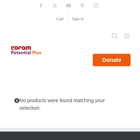
Skip
Facebook
X
YouTube
Pinterest
Instagram
to
content
Cart
Sign in
Donate
No products were found matching your
selection.