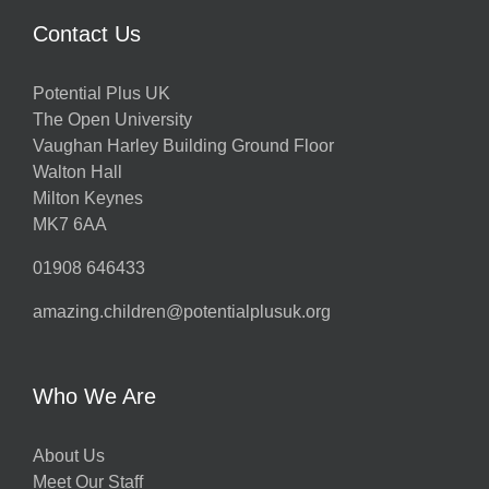
Contact Us
Potential Plus UK
The Open University
Vaughan Harley Building Ground Floor
Walton Hall
Milton Keynes
MK7 6AA
01908 646433
amazing.children@potentialplusuk.org
Who We Are
About Us
Meet Our Staff