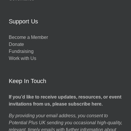
Support Us
Become a Member
Donate
Fundraising
Work with Us
Keep In Touch
If you’d like to receive updates, resources, or event
invitations from us, please subscribe here.
By providing your email address, you consent to
Potential Plus UK sending you occasional high-quality,
relevant, timely emails with further information about