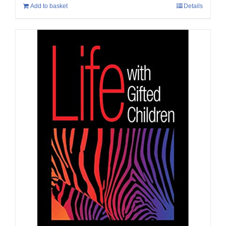
Add to basket
Details