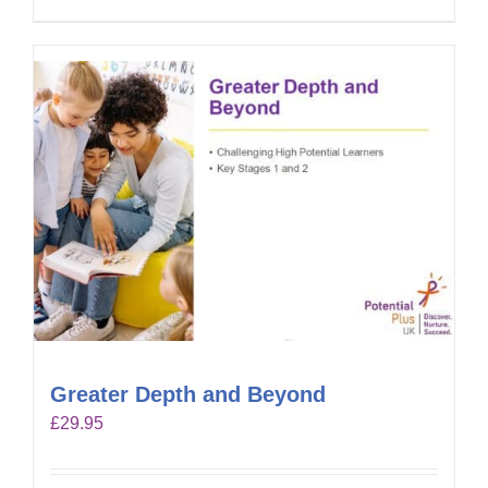
Greater Depth and Beyond
£
29.95