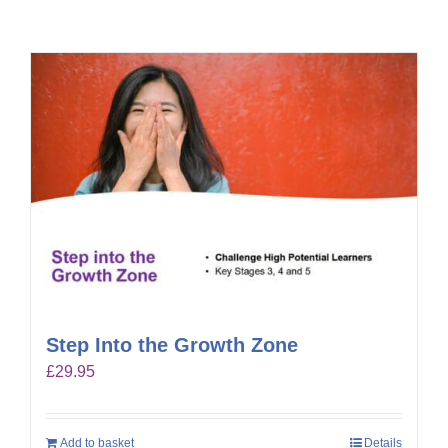
Step Into the Growth Zone
£
29.95
Add to basket
Details