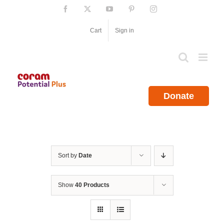
Skip
Facebook
X
YouTube
Pinterest
Instagram
to
content
Cart
Sign in
Donate
Sort by
Date
Show
40 Products