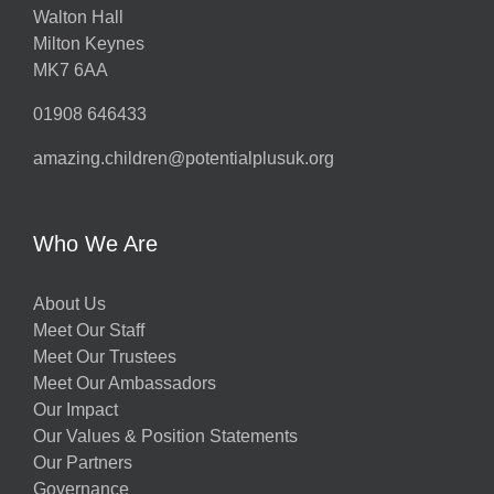
Walton Hall
Milton Keynes
MK7 6AA
01908 646433
amazing.children@potentialplusuk.org
Who We Are
About Us
Meet Our Staff
Meet Our Trustees
Meet Our Ambassadors
Our Impact
Our Values & Position Statements
Our Partners
Governance