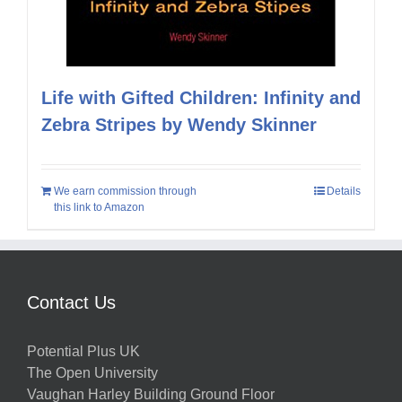
Life with Gifted Children: Infinity and
Zebra Stripes by Wendy Skinner
We earn commission through
Details
this link to Amazon
Contact Us
Potential Plus UK
The Open University
Vaughan Harley Building Ground Floor