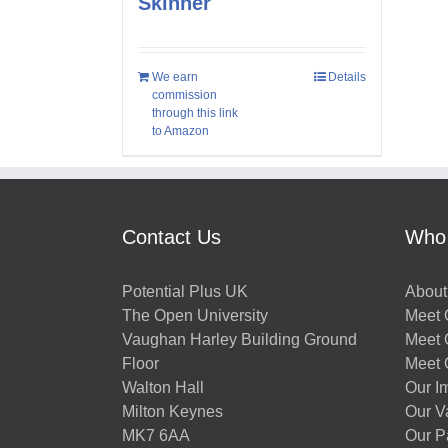
Skinner
We earn
Details
commission
through this link
to Amazon
Contact Us
Who
Potential Plus UK
About
The Open University
Meet O
Vaughan Harley Building Ground
Meet 
Floor
Meet 
Walton Hall
Our I
Milton Keynes
Our V
MK7 6AA
Our P