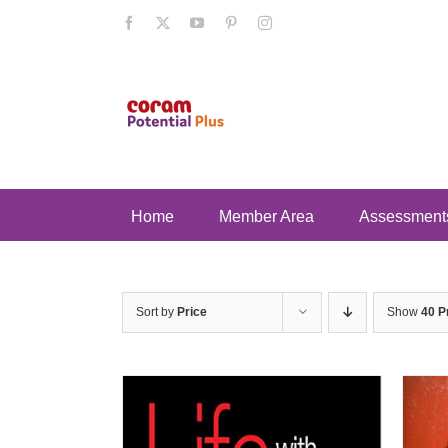
Skip
Facebook
X
YouTube
Pinterest
Instagram
to
content
Home
Member Area
Assessment
Sort by
Price
Show
40 P