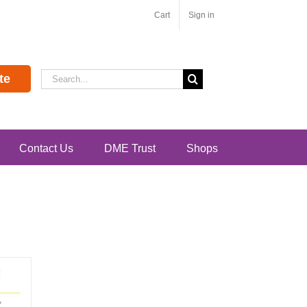
Cart
Sign in
Search
te
for:
Contact Us
DME Trust
Shops