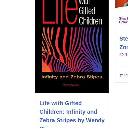
Ste
Zo
£
29
Ad
Life with Gifted
Children: Infinity and
Zebra Stripes by Wendy