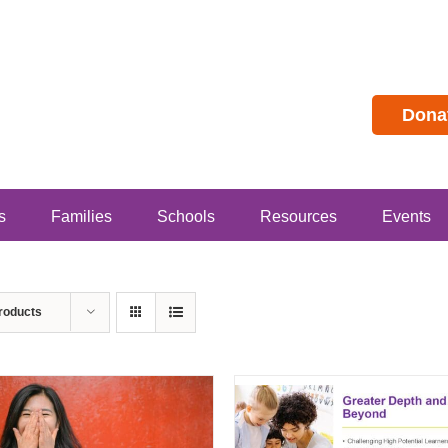
Dona
s
Families
Schools
Resources
Events
roducts