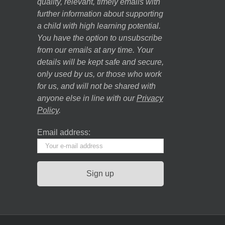
quality, relevant, timely emails with
further information about supporting
a child with high learning potential.
You have the option to unsubscribe
from our emails at any time. Your
details will be kept safe and secure,
only used by us, or those who work
for us, and will not be shared with
anyone else in line with our
Privacy
Policy
.
Email address: