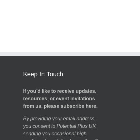
Keep In Touch
If you’d like to receive updates,
resources, or event invitations
from us, please subscribe here.
By providing your email address,
you consent to Potential Plus UK
sending you occasional high-