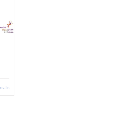
etails