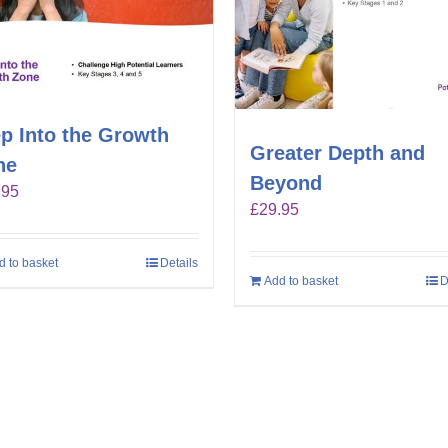
p Into the Growth
Greater Depth and
ne
Beyond
.95
£
29.95
d to basket
Details
Add to basket
D