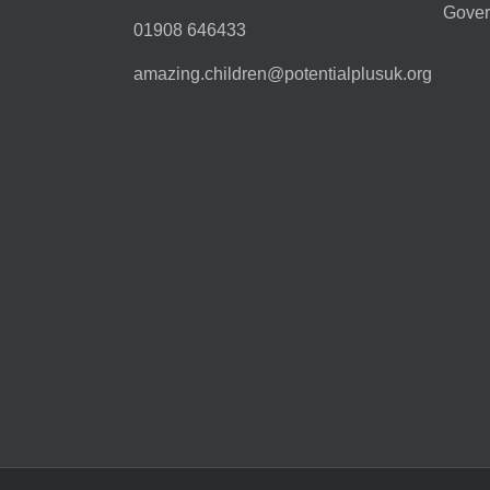
Gover
01908 646433
amazing.children@potentialplusuk.org