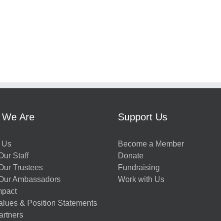
 We Are
Support Us
 Us
Become a Member
ur Staff
Donate
Our Trustees
Fundraising
Our Ambassadors
Work with Us
mpact
alues & Position Statements
artners