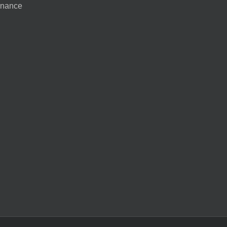
nance