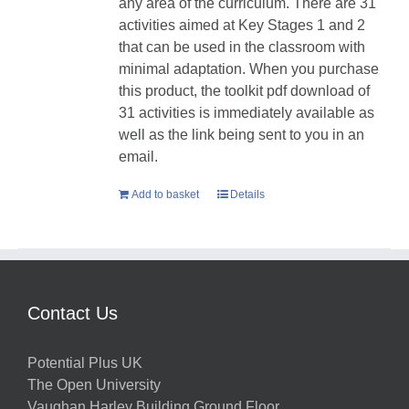
any area of the curriculum. There are 31
activities aimed at Key Stages 1 and 2
that can be used in the classroom with
minimal adaptation. When you purchase
this product, the toolkit pdf download of
31 activities is immediately available as
well as the link being sent to you in an
email.
Add to basket
Details
Contact Us
Potential Plus UK
The Open University
Vaughan Harley Building Ground Floor