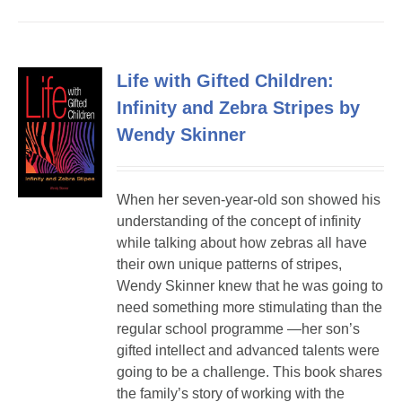
Life with Gifted Children:
Infinity and Zebra Stripes by
Wendy Skinner
When her seven-year-old son showed his
understanding of the concept of infinity
while talking about how zebras all have
their own unique patterns of stripes,
Wendy Skinner knew that he was going to
need something more stimulating than the
regular school programme —her son’s
gifted intellect and advanced talents were
going to be a challenge. This book shares
the family’s story of working with the