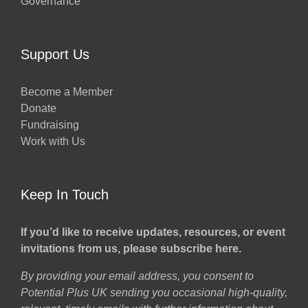
Governance
Support Us
Become a Member
Donate
Fundraising
Work with Us
Keep In Touch
If you’d like to receive updates, resources, or event
invitations from us, please subscribe here.
By providing your email address, you consent to
Potential Plus UK sending you occasional high-quality,