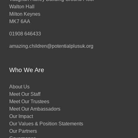
Walton Hall
Milton Keynes
MK7 6AA
01908 646433
amazing.children@potentialplusuk.org
Who We Are
About Us
Meet Our Staff
Meet Our Trustees
Meet Our Ambassadors
Our Impact
Our Values & Position Statements
Our Partners