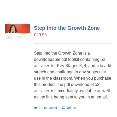
Step Into the Growth Zone
£
29.95
Step Into the Growth Zone is a
downloadable pdf toolkit containing 52
activities for Key Stages 3, 4, and 5 to add
stretch and challenge in any subject for
use in the classroom. When you purchase
this product, the pdf download of 52
activities is immediately available as well
as the link being sent to you in an email.
Add to basket
Details