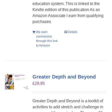
education system. This is linked to the
Kindle edition of this publication As an
Amazon Associate I earn from qualifying
purchases
We earn
Details
commission
through this link
to Amazon
Greater Depth and Beyond
£
29.95
Greater Depth and Beyond is a toolkit of
activities to add stretch and challenge in