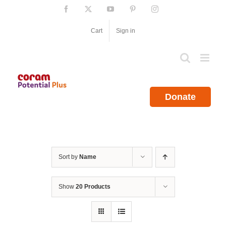
Skip
Facebook
X
YouTube
Pinterest
Instagram
to
content
Cart
Sign in
Donate
Sort by
Name
Show
20 Products