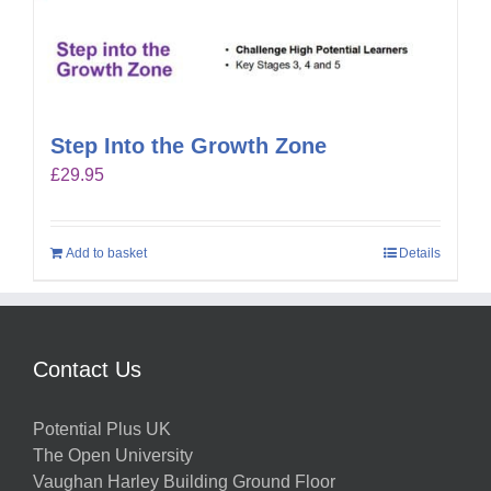
Step Into the Growth Zone
£
29.95
Add to basket
Details
Contact Us
Potential Plus UK
The Open University
Vaughan Harley Building Ground Floor