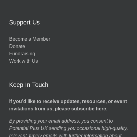
Support Us
Become a Member
Donate
Fundraising
Work with Us
Keep In Touch
If you’d like to receive updates, resources, or event
invitations from us, please subscribe here.
By providing your email address, you consent to
Potential Plus UK sending you occasional high-quality,
relevant, timely emails with further information about