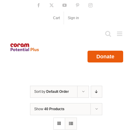
Skip
Facebook
X
YouTube
Pinterest
Instagram
to
content
Cart
Sign in
Donate
Sort by
Default Order
Show
40 Products