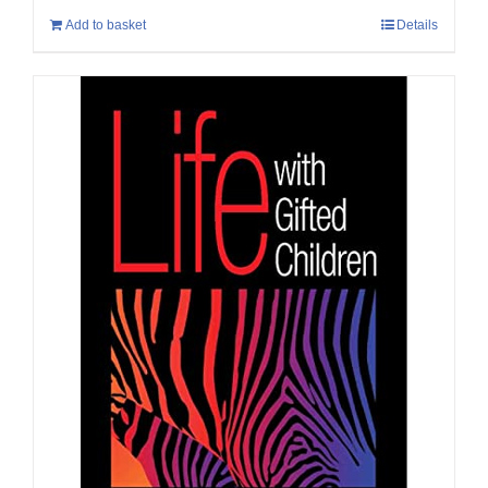
Add to basket
Details