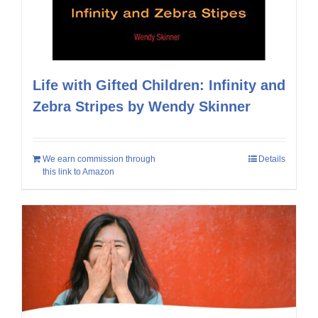
Life with Gifted Children: Infinity and
Zebra Stripes by Wendy Skinner
We earn commission through
Details
this link to Amazon