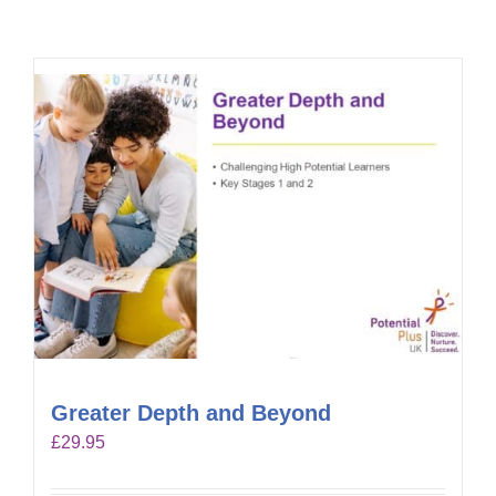
Greater Depth and Beyond
£
29.95