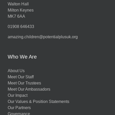
Walton Hall
Milton Keynes
MK7 6AA
01908 646433
amazing.children@potentialplusuk.org
Who We Are
About Us
Meet Our Staff
Meet Our Trustees
Meet Our Ambassadors
Our Impact
Our Values & Position Statements
Our Partners
Governance