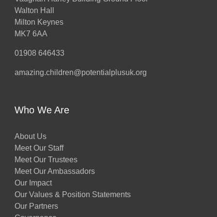
Walton Hall
Milton Keynes
MK7 6AA
01908 646433
amazing.children@potentialplusuk.org
Who We Are
About Us
Meet Our Staff
Meet Our Trustees
Meet Our Ambassadors
Our Impact
Our Values & Position Statements
Our Partners