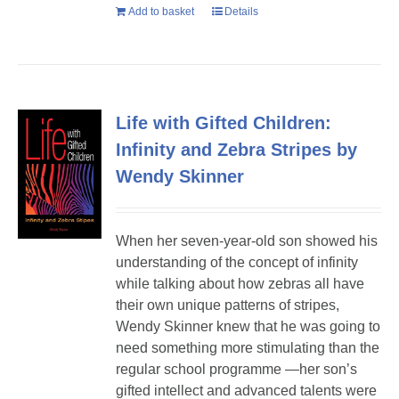
Add to basket
Details
Life with Gifted Children:
Infinity and Zebra Stripes by
Wendy Skinner
When her seven-year-old son showed his
understanding of the concept of infinity
while talking about how zebras all have
their own unique patterns of stripes,
Wendy Skinner knew that he was going to
need something more stimulating than the
regular school programme —her son’s
gifted intellect and advanced talents were