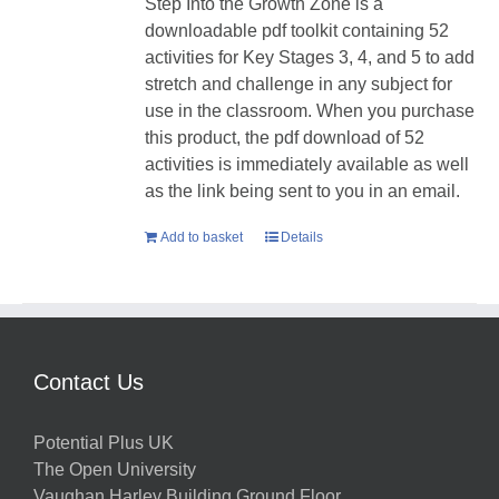
Step Into the Growth Zone is a
downloadable pdf toolkit containing 52
activities for Key Stages 3, 4, and 5 to add
stretch and challenge in any subject for
use in the classroom. When you purchase
this product, the pdf download of 52
activities is immediately available as well
as the link being sent to you in an email.
Add to basket
Details
Contact Us
Potential Plus UK
The Open University
Vaughan Harley Building Ground Floor