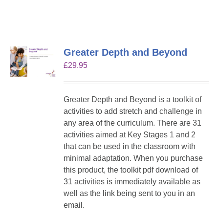
Greater Depth and Beyond
£
29.95
Greater Depth and Beyond is a toolkit of
activities to add stretch and challenge in
any area of the curriculum. There are 31
activities aimed at Key Stages 1 and 2
that can be used in the classroom with
minimal adaptation. When you purchase
this product, the toolkit pdf download of
31 activities is immediately available as
well as the link being sent to you in an
email.