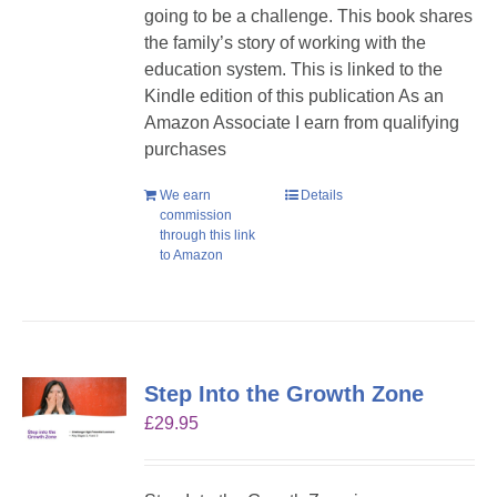
going to be a challenge. This book shares
the family’s story of working with the
education system. This is linked to the
Kindle edition of this publication As an
Amazon Associate I earn from qualifying
purchases
We earn
Details
commission
through this link
to Amazon
Step Into the Growth Zone
£
29.95