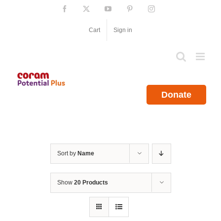
Skip
Facebook
X
YouTube
Pinterest
Instagram
to
content
Cart
Sign in
Donate
Sort by
Name
Show
20 Products