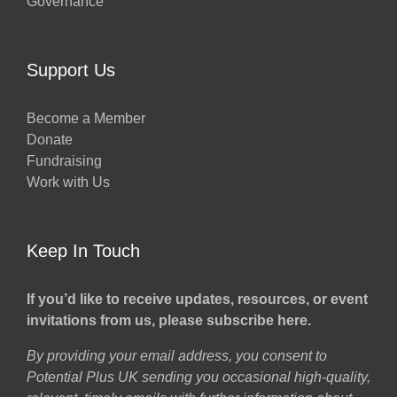
Governance
Support Us
Become a Member
Donate
Fundraising
Work with Us
Keep In Touch
If you’d like to receive updates, resources, or event
invitations from us, please subscribe here.
By providing your email address, you consent to
Potential Plus UK sending you occasional high-quality,