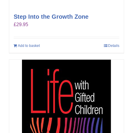
Step Into the Growth Zone
£
29.95
Add to basket
Details