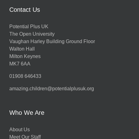
Contact Us
Potential Plus UK
The Open University
Vaughan Harley Building Ground Floor
Walton Hall
Milton Keynes
MK7 6AA
01908 646433
amazing.children@potentialplusuk.org
Who We Are
About Us
Meet Our Staff