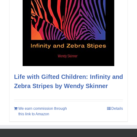
Life with Gifted Children: Infinity and
Zebra Stripes by Wendy Skinner
We earn commission through
Details
this link to Amazon