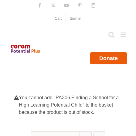
Skip
Facebook
X
YouTube
Pinterest
Instagram
to
content
Cart
Sign in
Donate
You cannot add "PA306 Finding a School for a
High Learning Potential Child" to the basket
because the product is out of stock.