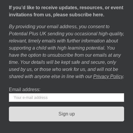
If you’d like to receive updates, resources, or event
invitations from us, please subscribe here.
By providing your email address, you consent to
Potential Plus UK sending you occasional high-quality,
relevant, timely emails with further information about
supporting a child with high learning potential. You
have the option to unsubscribe from our emails at any
time. Your details will be kept safe and secure, only
used by us, or those who work for us, and will not be
shared with anyone else in line with our
Privacy Policy
.
Email address: