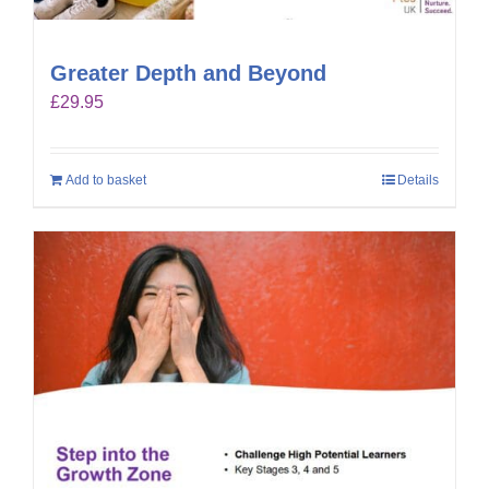
Greater Depth and Beyond
£
29.95
Add to basket
Details