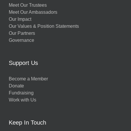
Meet Our Trustees
Meet Our Ambassadors
Our Impact
Our Values & Position Statements
Our Partners
Governance
Support Us
Become a Member
Donate
Fundraising
Work with Us
Keep In Touch