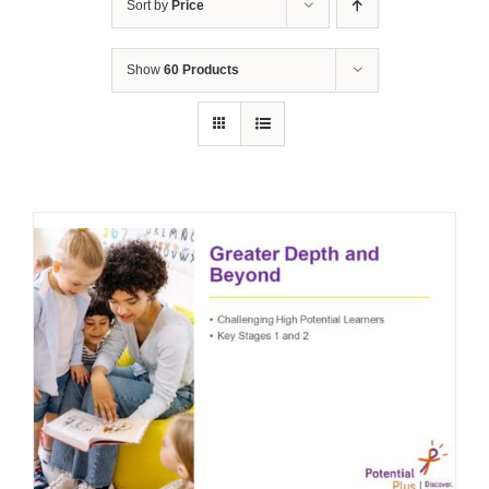
Sort by
Price
Show
60 Products