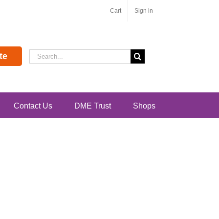
Cart
Sign in
Search
te
for:
Contact Us
DME Trust
Shops