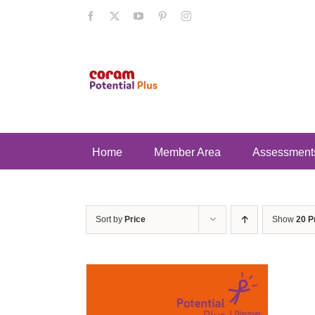
Skip
Facebook
X
YouTube
Pinterest
Instagram
to
content
Home
Member Area
Assessment
Sort by
Price
Show
20 P