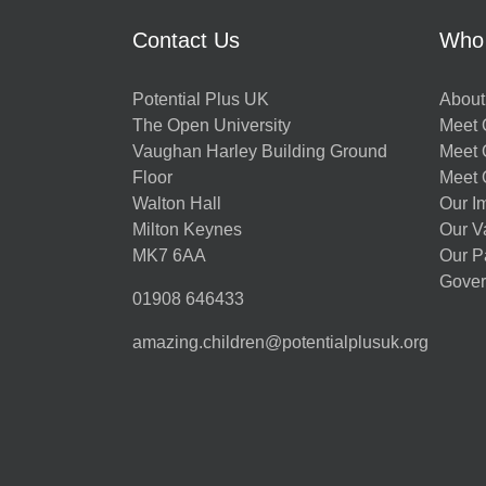
Contact Us
Who
Potential Plus UK
About
The Open University
Meet O
Vaughan Harley Building Ground
Meet 
Floor
Meet 
Walton Hall
Our I
Milton Keynes
Our V
MK7 6AA
Our P
Gover
01908 646433
amazing.children@potentialplusuk.org