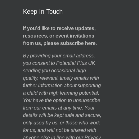
Keep In Touch
If you’d like to receive updates,
resources, or event invitations
from us, please subscribe here.
By providing your email address,
you consent to Potential Plus UK
sending you occasional high-
quality, relevant, timely emails with
further information about supporting
a child with high learning potential.
You have the option to unsubscribe
from our emails at any time. Your
details will be kept safe and secure,
only used by us, or those who work
for us, and will not be shared with
anyone else in line with our
Privacy