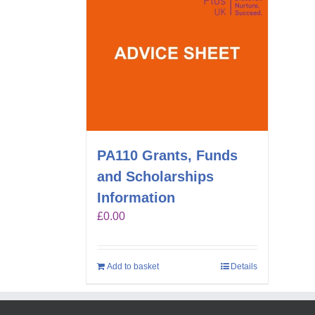
PA110 Grants, Funds
and Scholarships
Information
£
0.00
Add to basket
Details