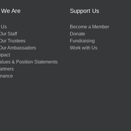
 We Are
Support Us
 Us
Become a Member
ur Staff
Donate
Our Trustees
Fundraising
Our Ambassadors
Work with Us
mpact
alues & Position Statements
artners
nance