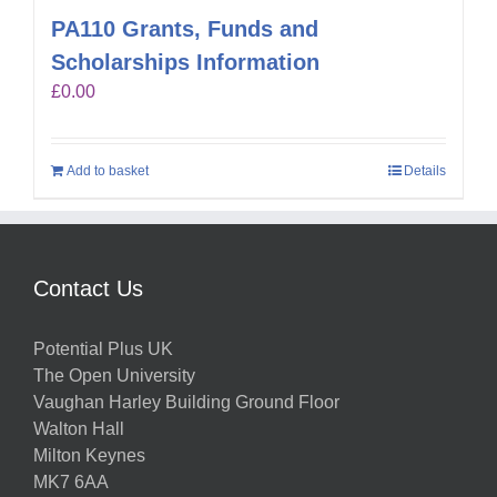
PA110 Grants, Funds and
Scholarships Information
£
0.00
Add to basket
Details
Contact Us
Potential Plus UK
The Open University
Vaughan Harley Building Ground Floor
Walton Hall
Milton Keynes
MK7 6AA