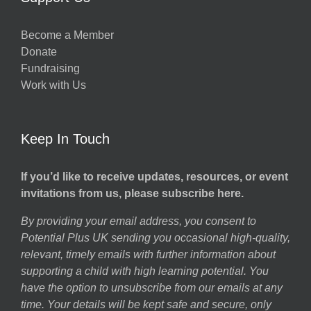
Become a Member
Donate
Fundraising
Work with Us
Keep In Touch
If you’d like to receive updates, resources, or event
invitations from us, please subscribe here.
By providing your email address, you consent to
Potential Plus UK sending you occasional high-quality,
relevant, timely emails with further information about
supporting a child with high learning potential. You
have the option to unsubscribe from our emails at any
time. Your details will be kept safe and secure, only