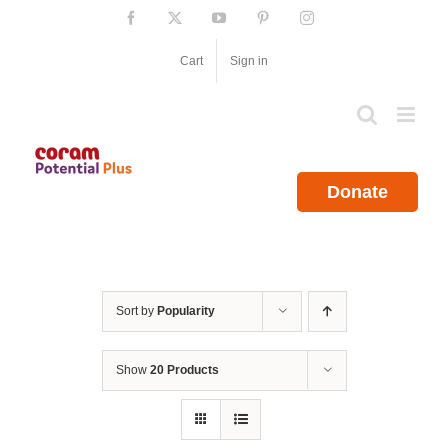
Skip
Facebook
X
YouTube
Pinterest
Instagram
to
content
Cart
Sign in
Donate
Sort by
Popularity
Show
20 Products