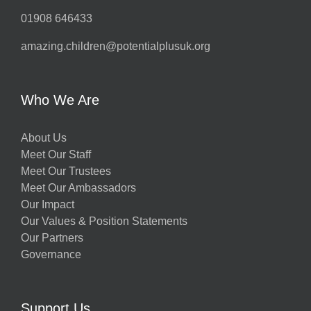
01908 646433
amazing.children@potentialplusuk.org
Who We Are
About Us
Meet Our Staff
Meet Our Trustees
Meet Our Ambassadors
Our Impact
Our Values & Position Statements
Our Partners
Governance
Support Us