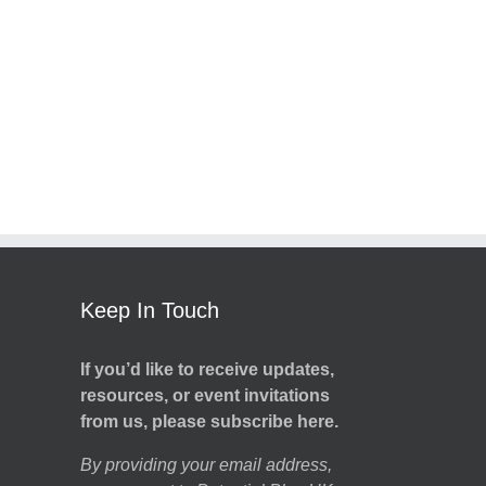
Keep In Touch
If you’d like to receive updates,
resources, or event invitations
from us, please subscribe here.
By providing your email address,