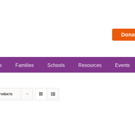
Dona
s
Families
Schools
Resources
Events
roducts