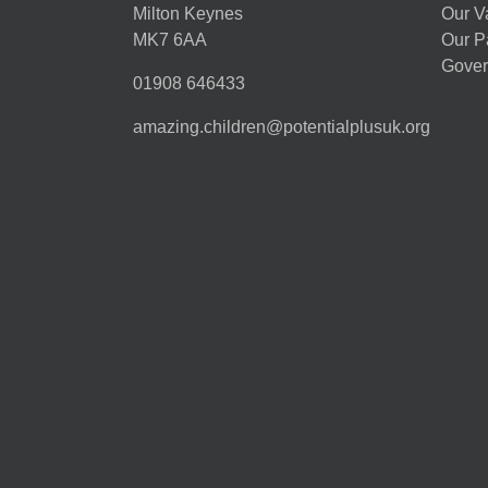
Milton Keynes
Our V
MK7 6AA
Our P
Gover
01908 646433
amazing.children@potentialplusuk.org