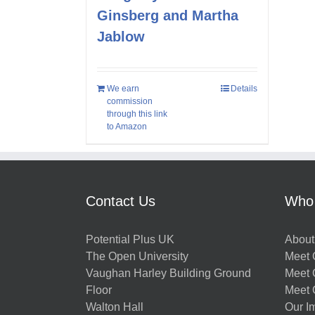
Ginsberg and Martha
Jablow
We earn
Details
commission
through this link
to Amazon
Contact Us
Who
Potential Plus UK
About
The Open University
Meet O
Vaughan Harley Building Ground
Meet 
Floor
Meet 
Walton Hall
Our I