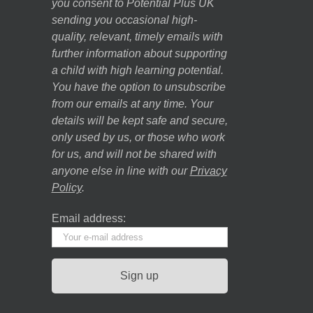
you consent to Potential Plus UK
sending you occasional high-
quality, relevant, timely emails with
further information about supporting
a child with high learning potential.
You have the option to unsubscribe
from our emails at any time. Your
details will be kept safe and secure,
only used by us, or those who work
for us, and will not be shared with
anyone else in line with our
Privacy
Policy
.
Email address: