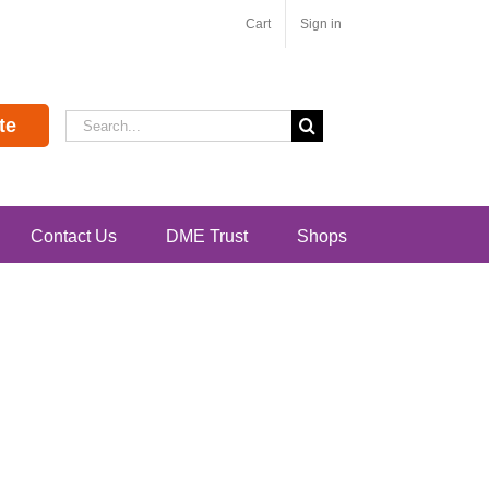
Cart
Sign in
Search
te
for:
Contact Us
DME Trust
Shops