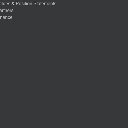
alues & Position Statements
artners
nance