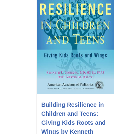
Building Resilience in
Children and Teens:
Giving Kids Roots and
Wings by Kenneth