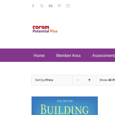
Skip
Facebook
X
YouTube
Pinterest
Instagram
to
content
Home
Member Area
Assessment
Sort by
Price
Show
40 P