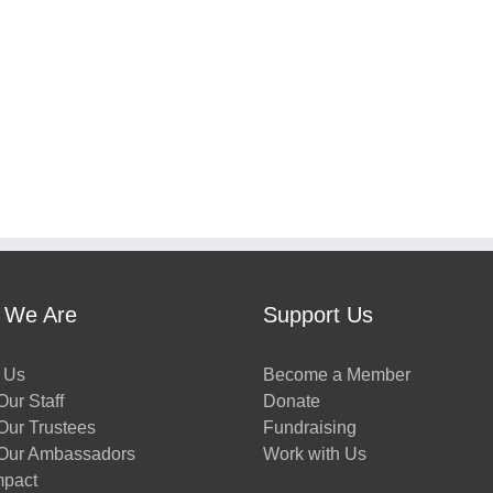
 We Are
Support Us
 Us
Become a Member
ur Staff
Donate
Our Trustees
Fundraising
Our Ambassadors
Work with Us
mpact