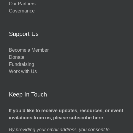
Our Partners
Governance
Support Us
Become a Member
Donate
Fundraising
Work with Us
Keep In Touch
If you’d like to receive updates, resources, or event
invitations from us, please subscribe here.
By providing your email address, you consent to