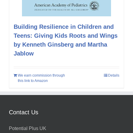
Building Resilience in Children and
Teens: Giving Kids Roots and Wings
by Kenneth Ginsberg and Martha
Jablow
We earn commission through
Details
this link to Amazon
Contact Us
Potential Plus UK