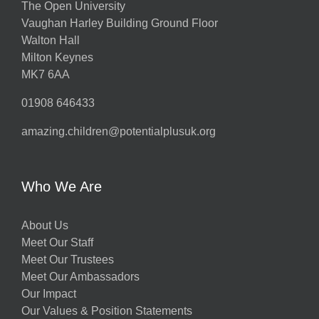
The Open University
Vaughan Harley Building Ground Floor
Walton Hall
Milton Keynes
MK7 6AA
01908 646433
amazing.children@potentialplusuk.org
Who We Are
About Us
Meet Our Staff
Meet Our Trustees
Meet Our Ambassadors
Our Impact
Our Values & Position Statements