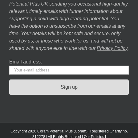
Potential Plus UK sending you occasional high-quality,
relevant, timely emails with further information about
supporting a child with high learning potential. You
have the option to unsubscribe from our emails at any
time. Your details will be kept safe and secure, only
used by us, or those who work for us, and will not be
shared with anyone else in line with our
Privacy Policy
.
Email address:
Copyright 2026 Coram Potential Plus (Coram) | Registered Charity no.
312278 | All Rights Reserved |
Our Policies
|