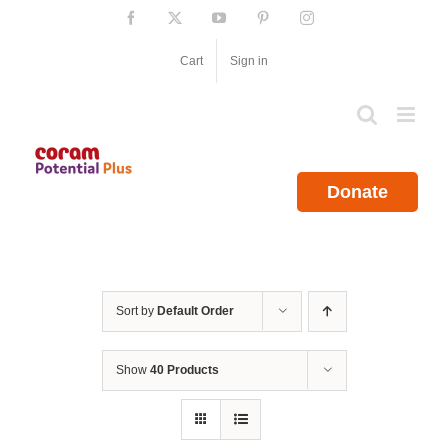
Skip
Facebook
X
YouTube
Pinterest
Instagram
to
content
Cart
Sign in
Donate
Sort by
Default Order
Show
40 Products