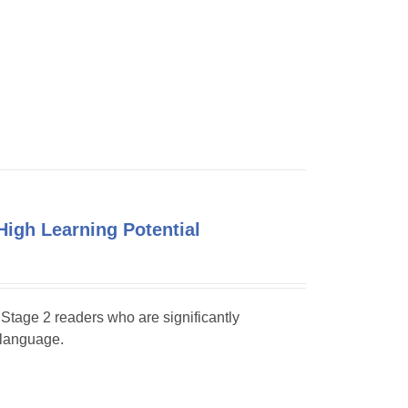
High Learning Potential
y Stage 2 readers who are significantly
 language.