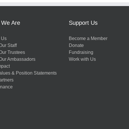
 We Are
Support Us
 Us
Become a Member
ur Staff
Donate
Our Trustees
Fundraising
Our Ambassadors
Work with Us
mpact
alues & Position Statements
artners
nance