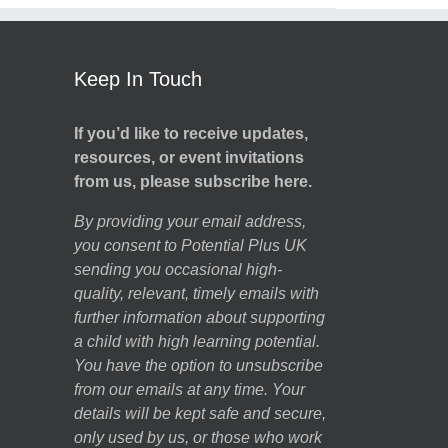
Keep In Touch
If you’d like to receive updates,
resources, or event invitations
from us, please subscribe here.
By providing your email address,
you consent to Potential Plus UK
sending you occasional high-
quality, relevant, timely emails with
further information about supporting
a child with high learning potential.
You have the option to unsubscribe
from our emails at any time. Your
details will be kept safe and secure,
only used by us, or those who work