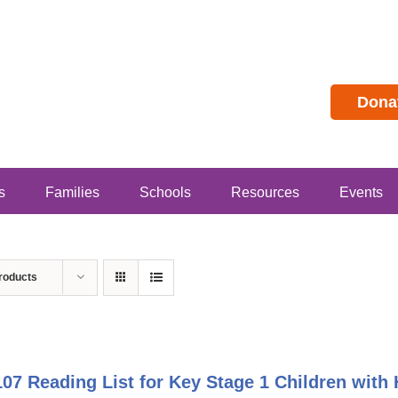
Dona
s
Families
Schools
Resources
Events
roducts
07 Reading List for Key Stage 1 Children with 