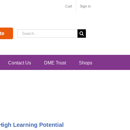
Cart
Sign in
Search
te
for:
Contact Us
DME Trust
Shops
High Learning Potential