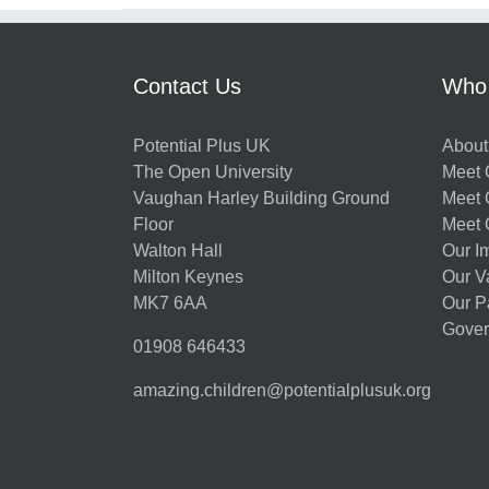
Contact Us
Who
Potential Plus UK
About
The Open University
Meet O
Vaughan Harley Building Ground
Meet 
Floor
Meet 
Walton Hall
Our I
Milton Keynes
Our V
MK7 6AA
Our P
Gover
01908 646433
amazing.children@potentialplusuk.org