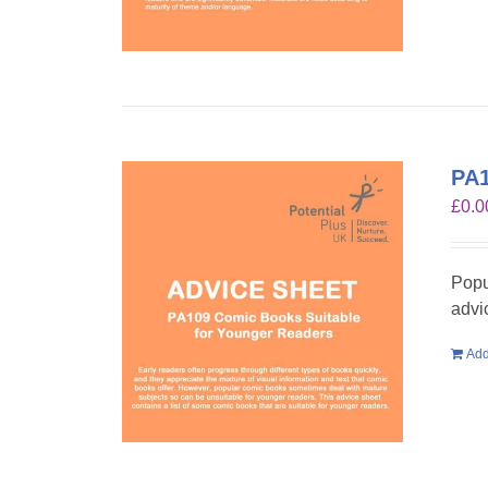
PA1
£
0.0
Popu
advi
Add