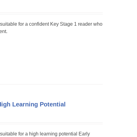
s suitable for a confident Key Stage 1 reader who
ent.
High Learning Potential
suitable for a high learning potential Early