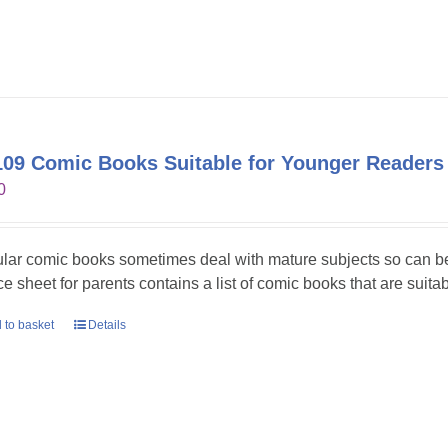
09 Comic Books Suitable for Younger Readers
0
lar comic books sometimes deal with mature subjects so can be 
ce sheet for parents contains a list of comic books that are suita
 to basket
Details