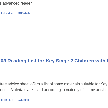
s advanced reader.
 to basket
Details
08 Reading List for Key Stage 2 Children with 
0
 free advice sheet offers a list of some materials suitable for Ke
nced. Materials are listed according to maturity of theme and/or
 to basket
Details