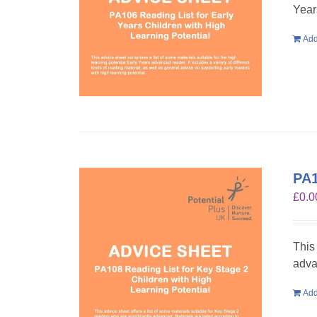
Year
Add
PA1
£
0.0
This
adva
Add