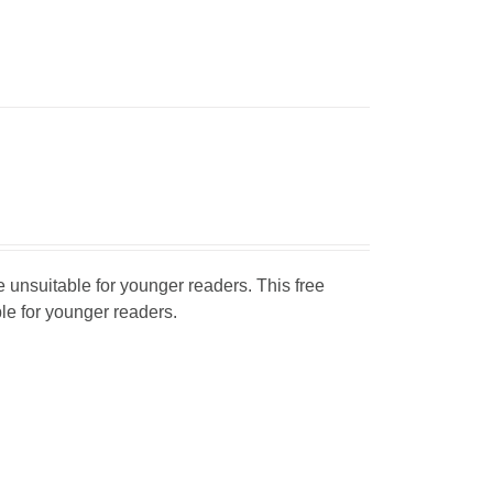
unsuitable for younger readers. This free
ble for younger readers.