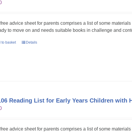
0
 free advice sheet for parents comprises a list of some material
eady to move on and needs suitable books in challenge and cont
 to basket
Details
06 Reading List for Early Years Children with 
0
 free advice sheet for parents comprises a list of some materials 