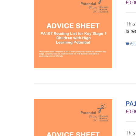
£
0.0
This
is r
Add
PA1
£
0.0
This