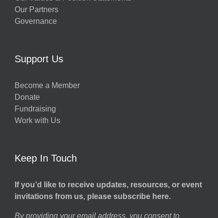
Our Partners
Governance
Support Us
Become a Member
Donate
Fundraising
Work with Us
Keep In Touch
If you’d like to receive updates, resources, or event
invitations from us, please subscribe here.
By providing your email address, you consent to