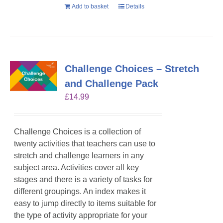
Add to basket
Details
Challenge Choices – Stretch
and Challenge Pack
£
14.99
Challenge Choices is a collection of
twenty activities that teachers can use to
stretch and challenge learners in any
subject area. Activities cover all key
stages and there is a variety of tasks for
different groupings. An index makes it
easy to jump directly to items suitable for
the type of activity appropriate for your