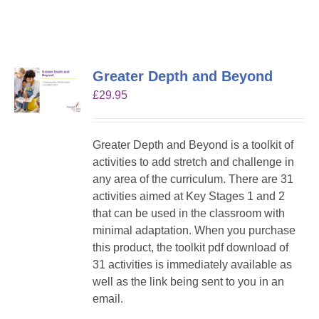
Greater Depth and Beyond
£
29.95
Greater Depth and Beyond is a toolkit of
activities to add stretch and challenge in
any area of the curriculum. There are 31
activities aimed at Key Stages 1 and 2
that can be used in the classroom with
minimal adaptation. When you purchase
this product, the toolkit pdf download of
31 activities is immediately available as
well as the link being sent to you in an
email.