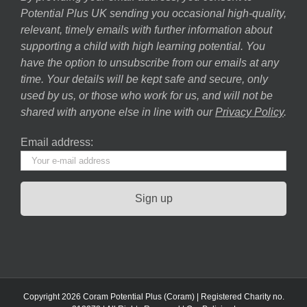
Potential Plus UK sending you occasional high-quality,
relevant, timely emails with further information about
supporting a child with high learning potential. You
have the option to unsubscribe from our emails at any
time. Your details will be kept safe and secure, only
used by us, or those who work for us, and will not be
shared with anyone else in line with our
Privacy Policy
.
Email address:
Copyright 2026 Coram Potential Plus (Coram) | Registered Charity no.