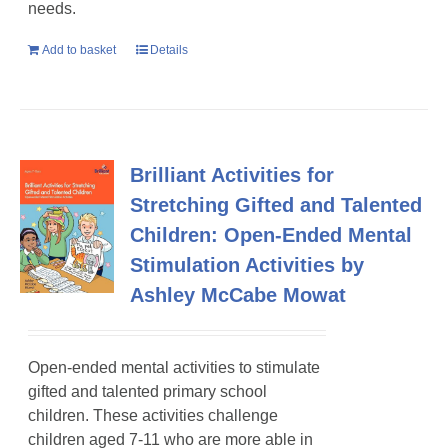
needs.
Add to basket
Details
Brilliant Activities for
Stretching Gifted and Talented
Children: Open-Ended Mental
Stimulation Activities by
Ashley McCabe Mowat
Open-ended mental activities to stimulate
gifted and talented primary school
children
. These activities challenge
children aged 7-11 who are more able in