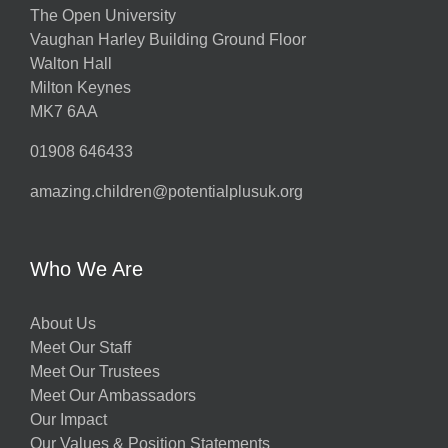
The Open University
Vaughan Harley Building Ground Floor
Walton Hall
Milton Keynes
MK7 6AA
01908 646433
amazing.children@potentialplusuk.org
Who We Are
About Us
Meet Our Staff
Meet Our Trustees
Meet Our Ambassadors
Our Impact
Our Values & Position Statements