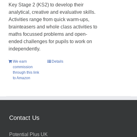
Key Stage 2 (KS2) to develop their
analytical, creative and evaluative skills.
Activities range from quick warm-ups,
brainteasers and whole class activities to
maths focussed problems and open-
ended challenges for pupils to work on
independently.
We earn
Details
commission
through this link
to Amazon
Contact Us
Potential Plus UK