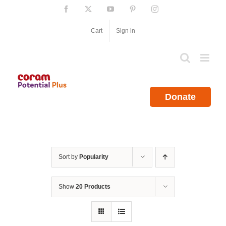
Skip
Facebook
X
YouTube
Pinterest
Instagram
to
content
Cart
Sign in
Donate
Sort by
Popularity
Show
20 Products