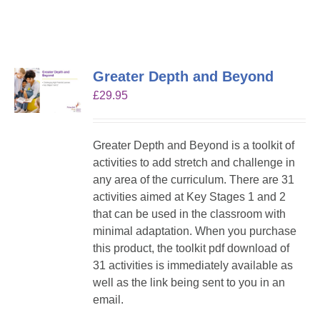
Greater Depth and Beyond
£
29.95
Greater Depth and Beyond is a toolkit of
activities to add stretch and challenge in
any area of the curriculum. There are 31
activities aimed at Key Stages 1 and 2
that can be used in the classroom with
minimal adaptation. When you purchase
this product, the toolkit pdf download of
31 activities is immediately available as
well as the link being sent to you in an
email.