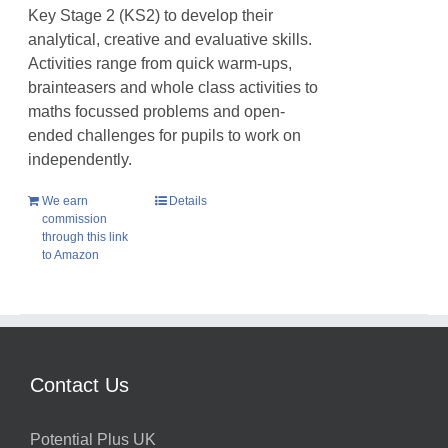
Key Stage 2 (KS2) to develop their
analytical, creative and evaluative skills.
Activities range from quick warm-ups,
brainteasers and whole class activities to
maths focussed problems and open-
ended challenges for pupils to work on
independently.
We earn
Details
commission
through this link
to Amazon
Contact Us
Potential Plus UK