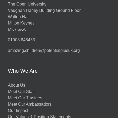
The Open University
Vaughan Harley Building Ground Floor
Walton Hall
Milton Keynes
MK7 6AA
01908 646433
amazing.children@potentialplusuk.org
Who We Are
About Us
Meet Our Staff
Meet Our Trustees
Meet Our Ambassadors
Our Impact
Our Values & Position Statements