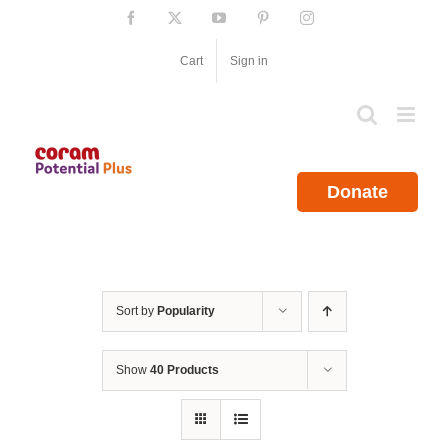
Skip
Facebook
X
YouTube
Pinterest
Instagram
to
content
Cart
Sign in
Donate
Sort by
Popularity
Show
40 Products