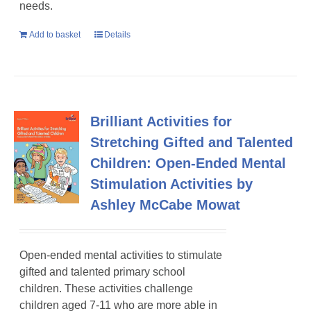
needs.
Add to basket
Details
Brilliant Activities for
Stretching Gifted and Talented
Children: Open-Ended Mental
Stimulation Activities by
Ashley McCabe Mowat
Open-ended mental activities to stimulate
gifted and talented primary school
children
. These activities challenge
children aged 7-11 who are more able in