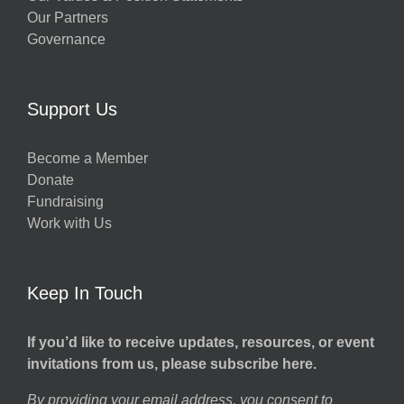
Our Partners
Governance
Support Us
Become a Member
Donate
Fundraising
Work with Us
Keep In Touch
If you’d like to receive updates, resources, or event
invitations from us, please subscribe here.
By providing your email address, you consent to