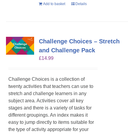
Add to basket
Details
Challenge Choices – Stretch
and Challenge Pack
£
14.99
Challenge Choices is a collection of
twenty activities that teachers can use to
stretch and challenge learners in any
subject area. Activities cover all key
stages and there is a variety of tasks for
different groupings. An index makes it
easy to jump directly to items suitable for
the type of activity appropriate for your