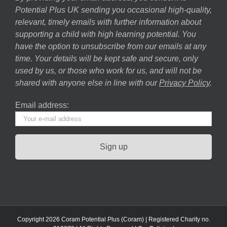
Potential Plus UK sending you occasional high-quality,
relevant, timely emails with further information about
supporting a child with high learning potential. You
have the option to unsubscribe from our emails at any
time. Your details will be kept safe and secure, only
used by us, or those who work for us, and will not be
shared with anyone else in line with our
Privacy Policy
.
Email address:
Copyright 2026 Coram Potential Plus (Coram) | Registered Charity no.