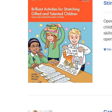
Sti
Open
chil
skil
open
We 
Gre