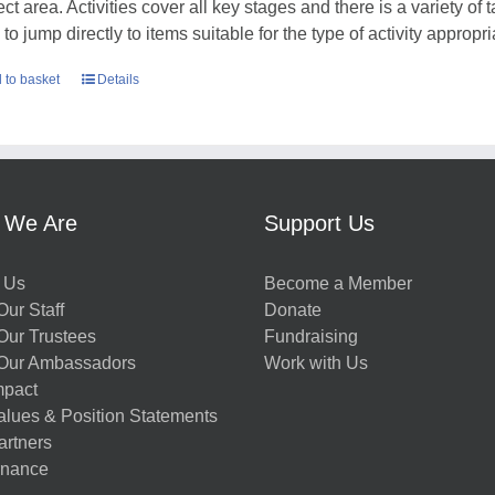
ct area. Activities cover all key stages and there is a variety of 
to jump directly to items suitable for the type of activity appropr
 to basket
Details
 We Are
Support Us
 Us
Become a Member
ur Staff
Donate
Our Trustees
Fundraising
Our Ambassadors
Work with Us
mpact
alues & Position Statements
artners
nance