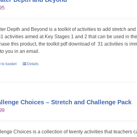
95
ter Depth and Beyond is a toolkit of activities to add stretch an
31 activities aimed at Key Stages 1 and 2 that can be used in t
hase this product, the toolkit pdf download of 31 activities is im
 to you in an email.
 to basket
Details
llenge Choices – Stretch and Challenge Pack
99
lenge Choices is a collection of twenty activities that teachers 