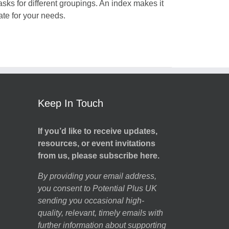
tasks for different groupings. An index makes it
iate for your needs.
Keep In Touch
If you’d like to receive updates,
resources, or event invitations
from us, please subscribe here.
By providing your email address,
you consent to Potential Plus UK
sending you occasional high-
quality, relevant, timely emails with
further information about supporting