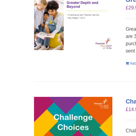
£
29.
Grea
are 
purc
sent
Add
Cha
£
14.
Chal