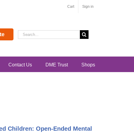
Cart
Sign in
Search
te
for:
Contact Us
DME Trust
Shops
ented Children: Open-Ended Mental