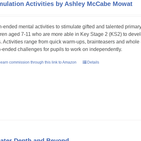
mulation Activities by Ashley McCabe Mowat
-ended mental activities to stimulate gifted and talented primar
dren aged 7-11 who are more able in Key Stage 2 (KS2) to develop
ls. Activities range from quick warm-ups, brainteasers and whole
-ended challenges for pupils to work on independently.
earn commission through this link to Amazon
Details
ater Depth and Beyond