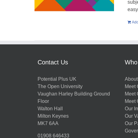
subje
easy 
Add
Contact Us
Who
Potential Plus UK
About
The Open University
Meet O
Vaughan Harley Building Ground
Meet 
Floor
Meet 
Walton Hall
Our I
Milton Keynes
Our V
MK7 6AA
Our P
Gover
01908 646433