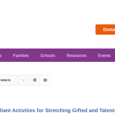
Dona
s
Families
Schools
Resources
Events
roducts
lliant Activities for Stretching Gifted and Tal