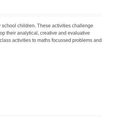
y school children
. These activities challenge
 their analytical, creative and evaluative
 class activities to maths focussed problems and