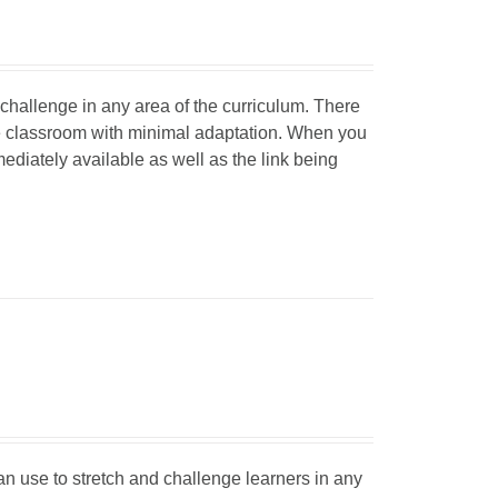
d challenge in any area of the curriculum. There
he classroom with minimal adaptation. When you
mediately available as well as the link being
can use to stretch and challenge learners in any