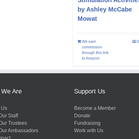
by Ashley McCabe
Mowat
We earn
D
commission
through this link
to Amazon
 We Are
Support Us
 Us
Become a Member
ur Staff
Donate
Our Trustees
Fundraising
Our Ambassadors
Work with Us
mpact