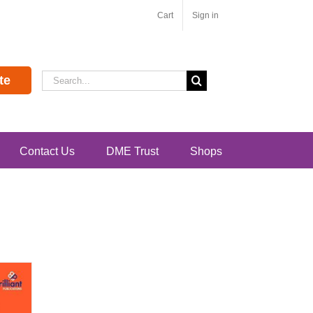
Cart
Sign in
Search
te
for:
Contact Us
DME Trust
Shops