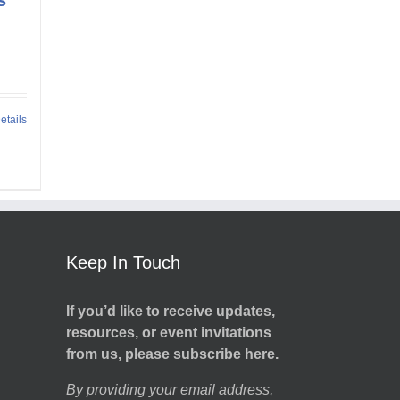
etails
Keep In Touch
If you’d like to receive updates,
resources, or event invitations
from us, please subscribe here.
By providing your email address,