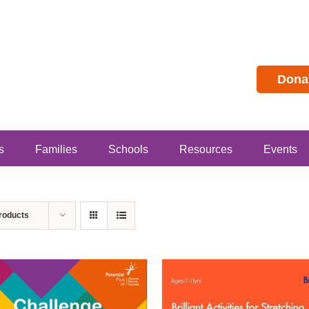
Dona
s
Families
Schools
Resources
Events
roducts