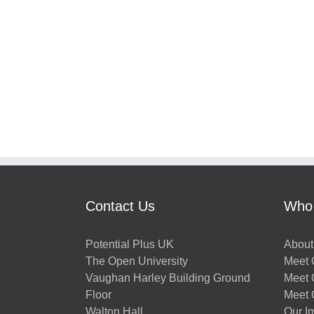
Contact Us
Who
Potential Plus UK
About
The Open University
Meet O
Vaughan Harley Building Ground
Meet 
Floor
Meet 
Walton Hall
Our I