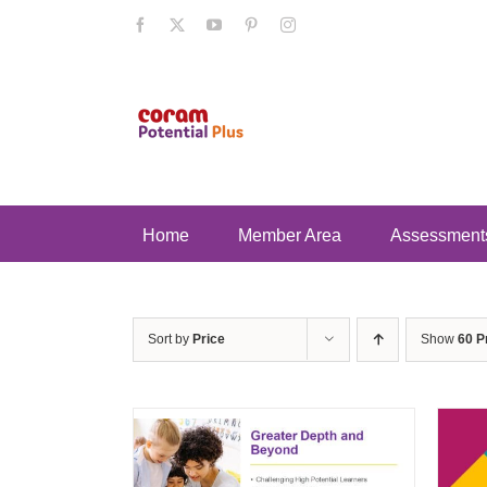
Skip
Facebook
X
YouTube
Pinterest
Instagram
to
content
Home
Member Area
Assessment
Sort by
Price
Show
60 P