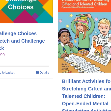
allenge Choices –
retch and Challenge
ck
.99
d to basket
Details
Brilliant Activities fo
Stretching Gifted an
Talented Children:
Open-Ended Mental
Stimulation Activitie