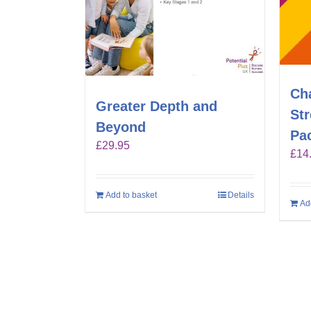
Ch
Greater Depth and
St
Beyond
Pa
£
29.95
£
14
Add to basket
Details
Ad