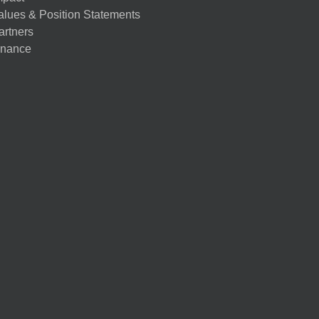
alues & Position Statements
artners
nance