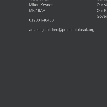
Milton Keynes
Our V
MK7 6AA
Our P
Gover
01908 646433
amazing.children@potentialplusuk.org