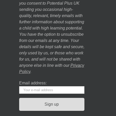
you consent to Potential Plus UK
sending you occasional high-
quality, relevant, timely emails with
further information about supporting
a child with high learning potential.
You have the option to unsubscribe
from our emails at any time. Your
details will be kept safe and secure,
only used by us, or those who work
for us, and will not be shared with
anyone else in line with our
Privacy
Policy
.
Email address: