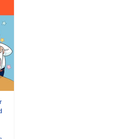
r
d
s