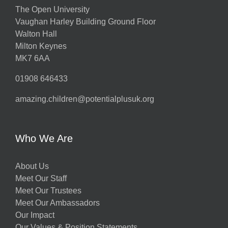
The Open University
Vaughan Harley Building Ground Floor
Walton Hall
Milton Keynes
MK7 6AA
01908 646433
amazing.children@potentialplusuk.org
Who We Are
About Us
Meet Our Staff
Meet Our Trustees
Meet Our Ambassadors
Our Impact
Our Values & Position Statements