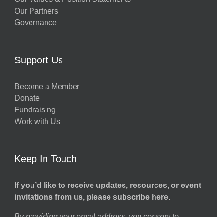
Our Partners
Governance
Support Us
Become a Member
Donate
Fundraising
Work with Us
Keep In Touch
If you’d like to receive updates, resources, or event
invitations from us, please subscribe here.
By providing your email address, you consent to