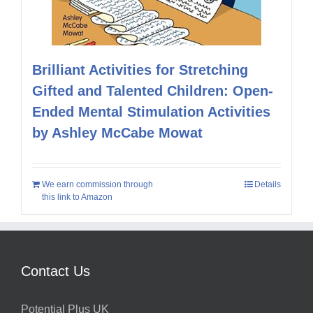
Brilliant Activities for Stretching
Gifted and Talented Children: Open-
Ended Mental Stimulation Activities
by Ashley McCabe Mowat
We earn commission through
Details
this link to Amazon
Contact Us
Potential Plus UK