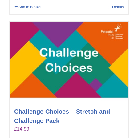
Add to basket
Details
Challenge Choices – Stretch and
Challenge Pack
£
14.99