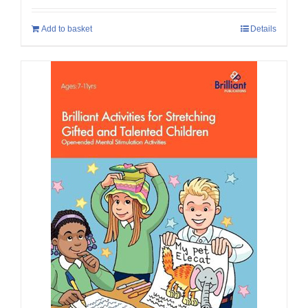
Add to basket
Details