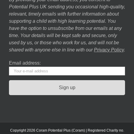
Potential Plus UK sending you occasional high-quality,
relevant, timely emails with further information about
supporting a child with high learning potential. You
have the option to unsubscribe from our emails at any
time. Your details will be kept safe and secure, only
used by us, or those who work for us, and will not be
shared with anyone else in line with our
Privacy Policy
.
Email address:
Copyright 2026 Coram Potential Plus (Coram) | Registered Charity no.