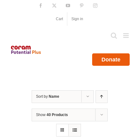
Skip
Facebook
X
YouTube
Pinterest
Instagram
to
content
Cart
Sign in
Donate
Sort by
Name
Show
40 Products