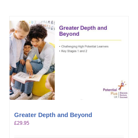
Greater Depth and Beyond
£
29.95