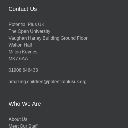
Contact Us
Potential Plus UK
The Open University
Vaughan Harley Building Ground Floor
Walton Hall
Milton Keynes
MK7 6AA
01908 646433
amazing.children@potentialplusuk.org
Who We Are
About Us
Meet Our Staff