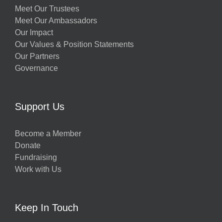
Meet Our Trustees
Meet Our Ambassadors
Our Impact
Our Values & Position Statements
Our Partners
Governance
Support Us
Become a Member
Donate
Fundraising
Work with Us
Keep In Touch