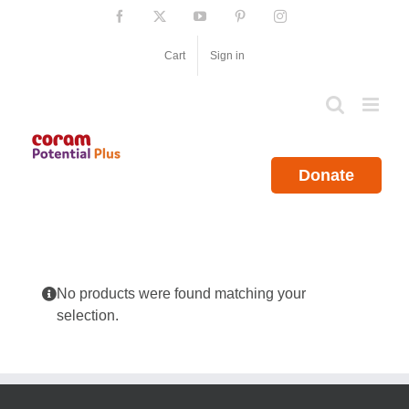
Skip
Facebook
X
YouTube
Pinterest
Instagram
to
content
Cart
Sign in
Donate
No products were found matching your
selection.