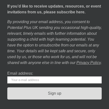
If you’d like to receive updates, resources, or event
invitations from us, please subscribe here.
By providing your email address, you consent to
Potential Plus UK sending you occasional high-quality,
relevant, timely emails with further information about
supporting a child with high learning potential. You
have the option to unsubscribe from our emails at any
time. Your details will be kept safe and secure, only
used by us, or those who work for us, and will not be
shared with anyone else in line with our
Privacy Policy
.
Email address: