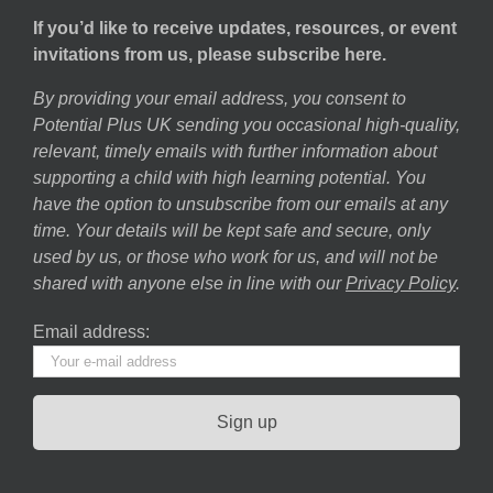
If you’d like to receive updates, resources, or event
invitations from us, please subscribe here.
By providing your email address, you consent to
Potential Plus UK sending you occasional high-quality,
relevant, timely emails with further information about
supporting a child with high learning potential. You
have the option to unsubscribe from our emails at any
time. Your details will be kept safe and secure, only
used by us, or those who work for us, and will not be
shared with anyone else in line with our
Privacy Policy
.
Email address: