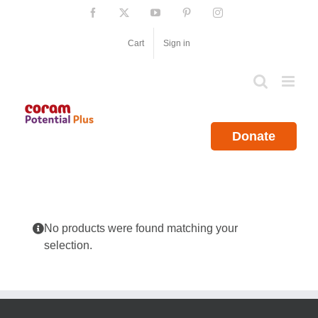
Skip
Facebook
X
YouTube
Pinterest
Instagram
to
content
Cart
Sign in
Donate
No products were found matching your
selection.