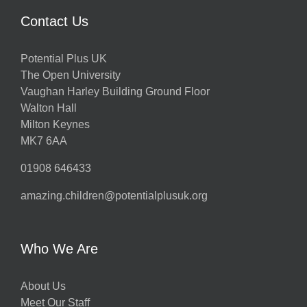
Contact Us
Potential Plus UK
The Open University
Vaughan Harley Building Ground Floor
Walton Hall
Milton Keynes
MK7 6AA
01908 646433
amazing.children@potentialplusuk.org
Who We Are
About Us
Meet Our Staff