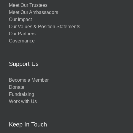
Meet Our Trustees
Meet Our Ambassadors
Our Impact
Our Values & Position Statements
Our Partners
Governance
Support Us
Become a Member
Donate
Fundraising
Work with Us
Keep In Touch