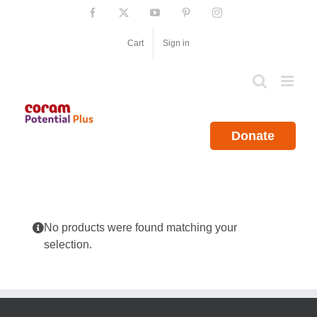
Skip
Facebook
X
YouTube
Pinterest
Instagram
to
content
Cart
Sign in
Donate
No products were found matching your
selection.