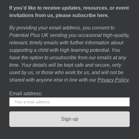
If you’d like to receive updates, resources, or event
invitations from us, please subscribe here.
By providing your email address, you consent to
Potential Plus UK sending you occasional high-quality,
relevant, timely emails with further information about
supporting a child with high learning potential. You
have the option to unsubscribe from our emails at any
time. Your details will be kept safe and secure, only
used by us, or those who work for us, and will not be
shared with anyone else in line with our
Privacy Policy
.
Email address: