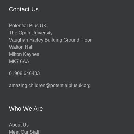
Contact Us
Potential Plus UK
The Open University
Vaughan Harley Building Ground Floor
Walton Hall
Milton Keynes
MK7 6AA
01908 646433
amazing.children@potentialplusuk.org
Who We Are
About Us
Meet Our Staff