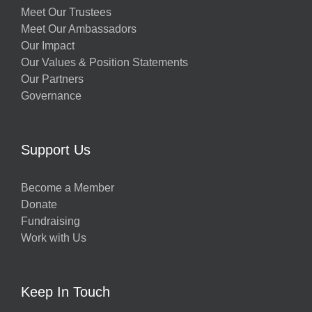
Meet Our Trustees
Meet Our Ambassadors
Our Impact
Our Values & Position Statements
Our Partners
Governance
Support Us
Become a Member
Donate
Fundraising
Work with Us
Keep In Touch