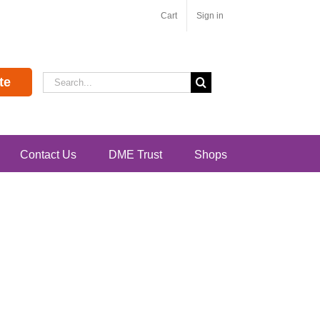
Cart
Sign in
Search
te
for:
Contact Us
DME Trust
Shops