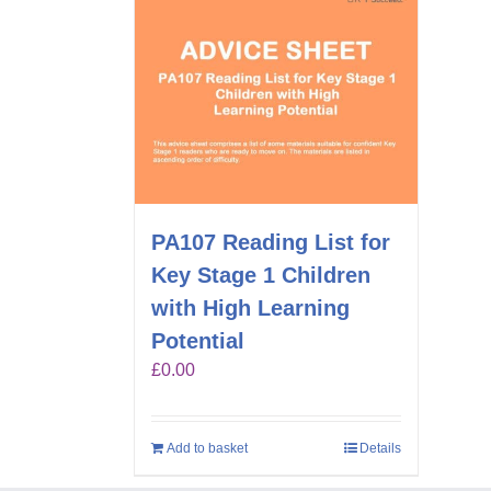
PA107 Reading List for
Key Stage 1 Children
with High Learning
Potential
£
0.00
Add to basket
Details