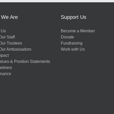
 We Are
Support Us
 Us
Become a Member
ur Staff
Donate
Our Trustees
Fundraising
Our Ambassadors
Work with Us
mpact
alues & Position Statements
artners
nance