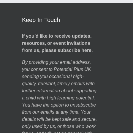
Keep In Touch
If you’d like to receive updates,
resources, or event invitations
from us, please subscribe here.
By providing your email address,
you consent to Potential Plus UK
sending you occasional high-
quality, relevant, timely emails with
further information about supporting
a child with high learning potential.
You have the option to unsubscribe
from our emails at any time. Your
details will be kept safe and secure,
only used by us, or those who work