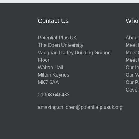
Contact Us
Who
Potential Plus UK
About
The Open University
Meet O
Vaughan Harley Building Ground
Meet 
Floor
Meet 
Walton Hall
Our I
Milton Keynes
Our V
MK7 6AA
Our P
Gover
01908 646433
amazing.children@potentialplusuk.org