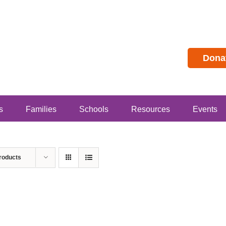
Dona
s
Families
Schools
Resources
Events
roducts