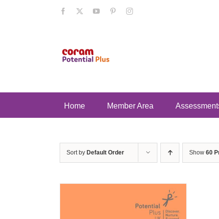
Skip
Facebook
X
YouTube
Pinterest
Instagram
to
content
Home
Member Area
Assessment
Sort by
Default Order
Show
60 P