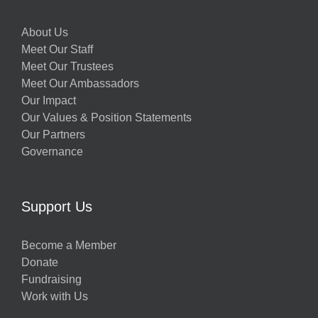
About Us
Meet Our Staff
Meet Our Trustees
Meet Our Ambassadors
Our Impact
Our Values & Position Statements
Our Partners
Governance
Support Us
Become a Member
Donate
Fundraising
Work with Us