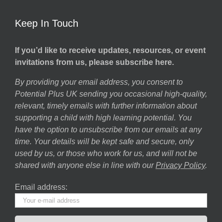
Keep In Touch
If you’d like to receive updates, resources, or event
invitations from us, please subscribe here.
By providing your email address, you consent to
Potential Plus UK sending you occasional high-quality,
relevant, timely emails with further information about
supporting a child with high learning potential. You
have the option to unsubscribe from our emails at any
time. Your details will be kept safe and secure, only
used by us, or those who work for us, and will not be
shared with anyone else in line with our
Privacy Policy
.
Email address: