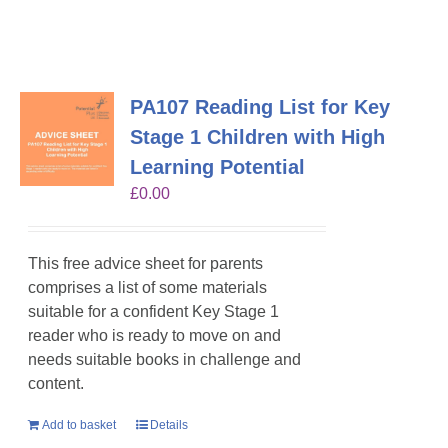
PA107 Reading List for Key
Stage 1 Children with High
Learning Potential
£
0.00
This free advice sheet for parents
comprises a list of some materials
suitable for a confident Key Stage 1
reader who is ready to move on and
needs suitable books in challenge and
content.
Add to basket
Details