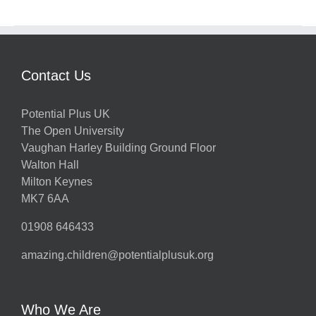
Contact Us
Potential Plus UK
The Open University
Vaughan Harley Building Ground Floor
Walton Hall
Milton Keynes
MK7 6AA
01908 646433
amazing.children@potentialplusuk.org
Who We Are