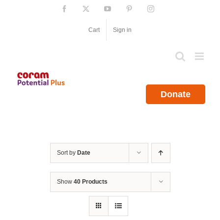
Skip
Facebook
X
YouTube
Pinterest
Instagram
to
content
Cart
Sign in
Donate
Sort by
Date
Show
40 Products