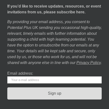
If you’d like to receive updates, resources, or event
invitations from us, please subscribe here.
By providing your email address, you consent to
Potential Plus UK sending you occasional high-quality,
relevant, timely emails with further information about
supporting a child with high learning potential. You
have the option to unsubscribe from our emails at any
time. Your details will be kept safe and secure, only
used by us, or those who work for us, and will not be
shared with anyone else in line with our
Privacy Policy
.
Email address: