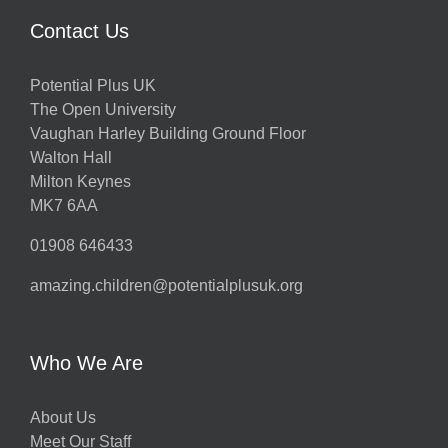
Contact Us
Potential Plus UK
The Open University
Vaughan Harley Building Ground Floor
Walton Hall
Milton Keynes
MK7 6AA
01908 646433
amazing.children@potentialplusuk.org
Who We Are
About Us
Meet Our Staff