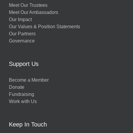
Meet Our Trustees
Meet Our Ambassadors
Our Impact
Our Values & Position Statements
Our Partners
Governance
Support Us
Become a Member
Donate
Fundraising
Work with Us
Keep In Touch