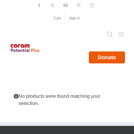
Skip
Facebook
X
YouTube
Pinterest
Instagram
to
content
Cart
Sign in
Donate
No products were found matching your
selection.