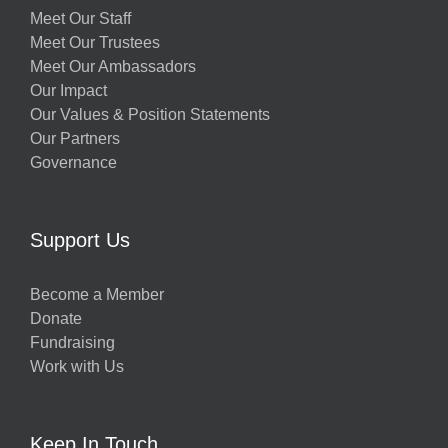
Meet Our Staff
Meet Our Trustees
Meet Our Ambassadors
Our Impact
Our Values & Position Statements
Our Partners
Governance
Support Us
Become a Member
Donate
Fundraising
Work with Us
Keep In Touch