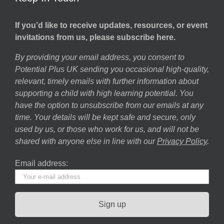
If you’d like to receive updates, resources, or event
invitations from us, please subscribe here.
By providing your email address, you consent to
Potential Plus UK sending you occasional high-quality,
relevant, timely emails with further information about
supporting a child with high learning potential. You
have the option to unsubscribe from our emails at any
time. Your details will be kept safe and secure, only
used by us, or those who work for us, and will not be
shared with anyone else in line with our
Privacy Policy
.
Email address: