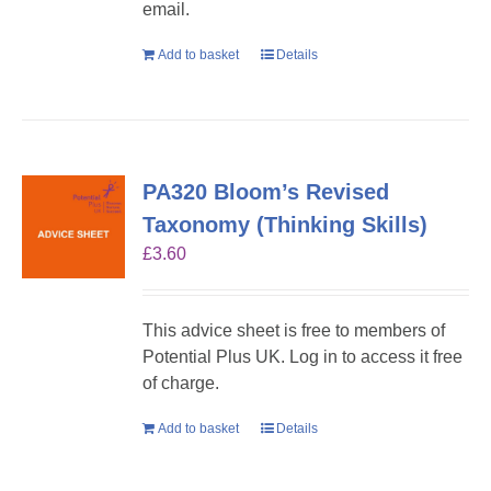
email.
Add to basket
Details
PA320 Bloom’s Revised
Taxonomy (Thinking Skills)
£
3.60
This advice sheet is free to members of
Potential Plus UK. Log in to access it free
of charge.
Add to basket
Details