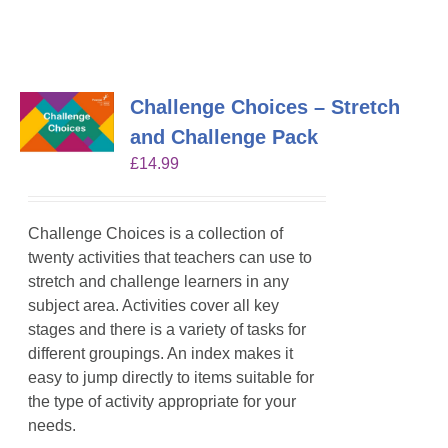
Challenge Choices – Stretch
and Challenge Pack
£
14.99
Challenge Choices is a collection of
twenty activities that teachers can use to
stretch and challenge learners in any
subject area. Activities cover all key
stages and there is a variety of tasks for
different groupings. An index makes it
easy to jump directly to items suitable for
the type of activity appropriate for your
needs.