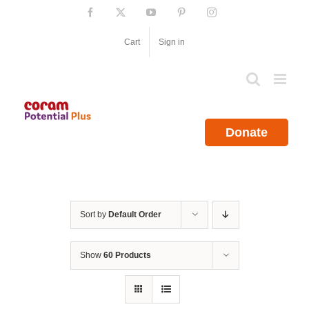
Skip
Facebook
X
YouTube
Pinterest
Instagram
to
content
Cart
Sign in
Donate
Sort by
Default Order
Show
60 Products