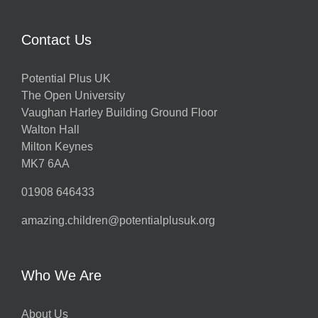
Contact Us
Potential Plus UK
The Open University
Vaughan Harley Building Ground Floor
Walton Hall
Milton Keynes
MK7 6AA
01908 646433
amazing.children@potentialplusuk.org
Who We Are
About Us