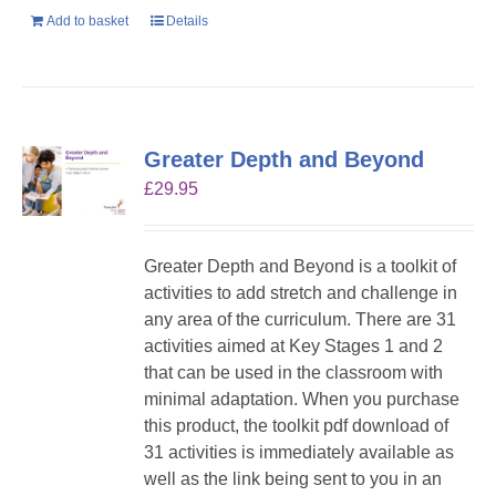
Add to basket
Details
Greater Depth and Beyond
£
29.95
Greater Depth and Beyond is a toolkit of
activities to add stretch and challenge in
any area of the curriculum. There are 31
activities aimed at Key Stages 1 and 2
that can be used in the classroom with
minimal adaptation. When you purchase
this product, the toolkit pdf download of
31 activities is immediately available as
well as the link being sent to you in an