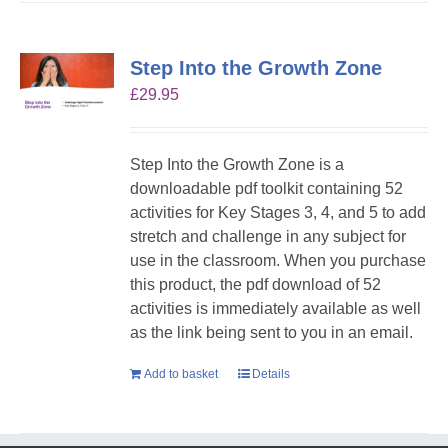
Step Into the Growth Zone
£
29.95
Step Into the Growth Zone is a
downloadable pdf toolkit containing 52
activities for Key Stages 3, 4, and 5 to add
stretch and challenge in any subject for
use in the classroom. When you purchase
this product, the pdf download of 52
activities is immediately available as well
as the link being sent to you in an email.
Add to basket
Details