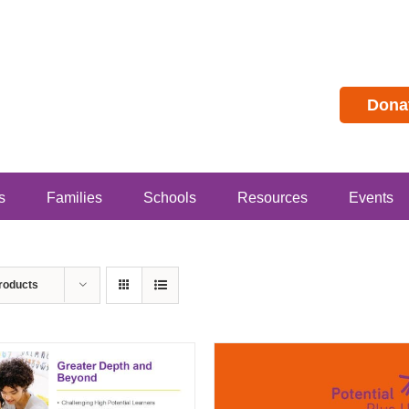
Dona
s
Families
Schools
Resources
Events
roducts