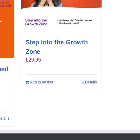
Step Into the Growth
Zone
£
29.95
sed
Add to basket
Details
etails