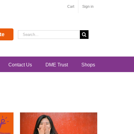
Cart
Sign in
Search
te
for:
Contact Us
DME Trust
Shops