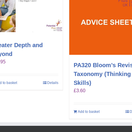
eater Depth and
yond
.95
PA320 Bloom’s Revi
Taxonomy (Thinking
Skills)
d to basket
Details
£
3.60
Add to basket
D