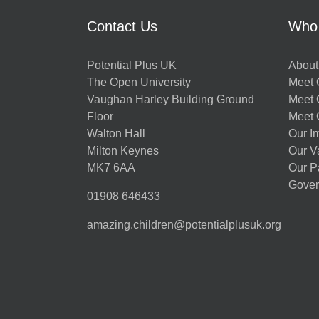
Contact Us
Who
Potential Plus UK
About
The Open University
Meet O
Vaughan Harley Building Ground
Meet 
Floor
Meet 
Walton Hall
Our I
Milton Keynes
Our V
MK7 6AA
Our P
Gover
01908 646433
amazing.children@potentialplusuk.org