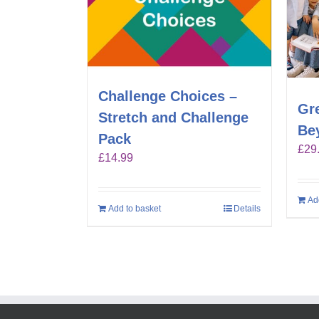
Challenge Choices –
Gr
Stretch and Challenge
Be
Pack
£
29
£
14.99
Ad
Add to basket
Details