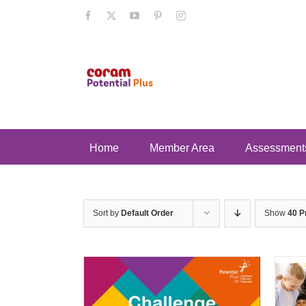
Skip
Facebook
X
YouTube
Pinterest
Instagram
to
content
Home
Member Area
Assessment
Sort by
Default Order
Show
40 P