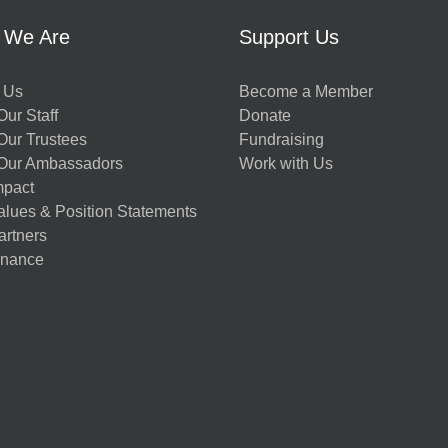
 We Are
Support Us
 Us
Become a Member
ur Staff
Donate
Our Trustees
Fundraising
Our Ambassadors
Work with Us
mpact
alues & Position Statements
artners
nance