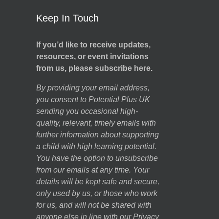
Keep In Touch
If you’d like to receive updates,
resources, or event invitations
from us, please subscribe here.
By providing your email address,
you consent to Potential Plus UK
sending you occasional high-
quality, relevant, timely emails with
further information about supporting
a child with high learning potential.
You have the option to unsubscribe
from our emails at any time. Your
details will be kept safe and secure,
only used by us, or those who work
for us, and will not be shared with
anyone else in line with our
Privacy