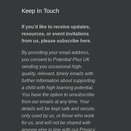
Keep In Touch
If you’d like to receive updates,
resources, or event invitations
from us, please subscribe here.
By providing your email address,
you consent to Potential Plus UK
sending you occasional high-
quality, relevant, timely emails with
further information about supporting
a child with high learning potential.
You have the option to unsubscribe
from our emails at any time. Your
details will be kept safe and secure,
only used by us, or those who work
for us, and will not be shared with
anyone else in line with our
Privacy