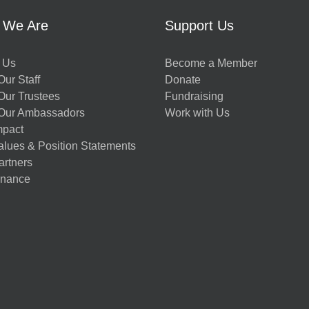
 We Are
Support Us
 Us
Become a Member
ur Staff
Donate
Our Trustees
Fundraising
Our Ambassadors
Work with Us
mpact
alues & Position Statements
artners
nance