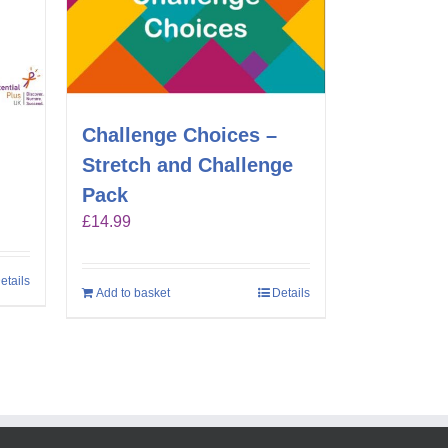
Challenge Choices –
Stretch and Challenge
Pack
£
14.99
etails
Add to basket
Details