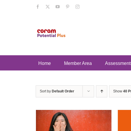
Skip
Facebook
X
YouTube
Pinterest
Instagram
to
content
Home
Member Area
Assessment
Sort by
Default Order
Show
40 P