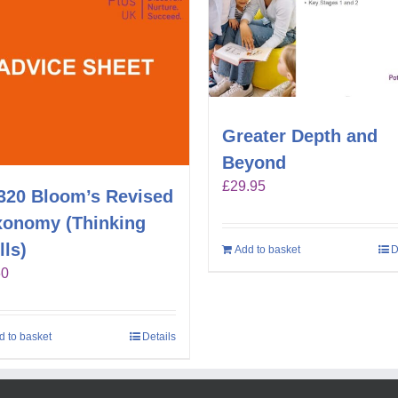
Greater Depth and
Beyond
£
29.95
320 Bloom’s Revised
xonomy (Thinking
lls)
Add to basket
D
60
d to basket
Details