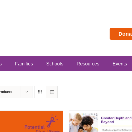
Dona
s
Families
Schools
Resources
Events
roducts