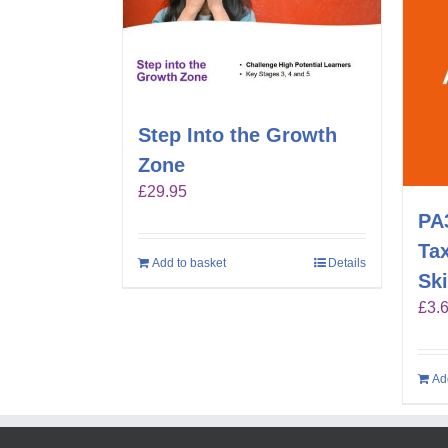
Step Into the Growth
Zone
£
29.95
PA
Ta
Add to basket
Details
Ski
£
3.
Ad