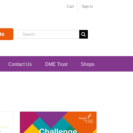
Cart
Sign in
Search
te
for:
Contact Us
DME Trust
Shops