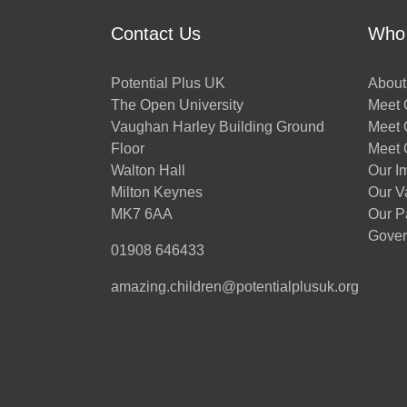
Contact Us
Who
Potential Plus UK
About
The Open University
Meet O
Vaughan Harley Building Ground
Meet 
Floor
Meet 
Walton Hall
Our I
Milton Keynes
Our V
MK7 6AA
Our P
Gover
01908 646433
amazing.children@potentialplusuk.org