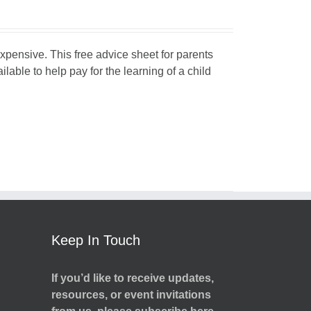
expensive. This free advice sheet for parents
able to help pay for the learning of a child
Keep In Touch
If you’d like to receive updates,
resources, or event invitations