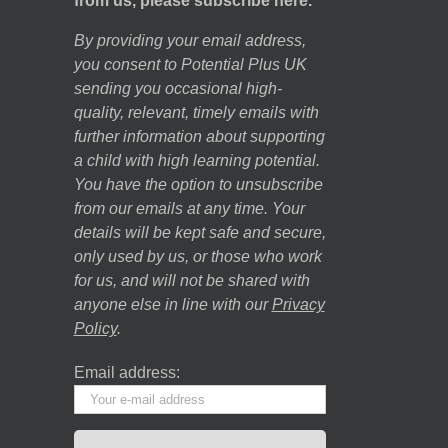
from us, please subscribe here.
By providing your email address,
you consent to Potential Plus UK
sending you occasional high-
quality, relevant, timely emails with
further information about supporting
a child with high learning potential.
You have the option to unsubscribe
from our emails at any time. Your
details will be kept safe and secure,
only used by us, or those who work
for us, and will not be shared with
anyone else in line with our
Privacy
Policy
.
Email address: