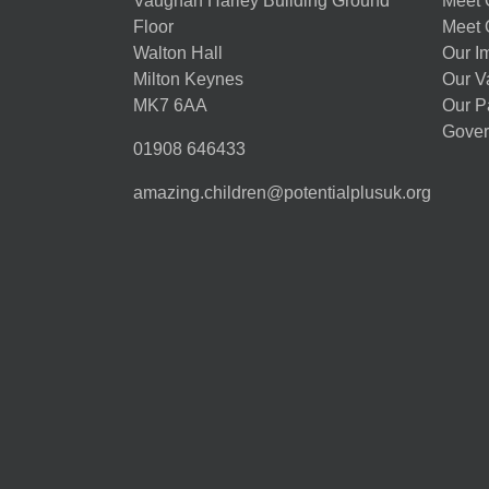
Vaughan Harley Building Ground
Meet 
Floor
Meet 
Walton Hall
Our I
Milton Keynes
Our V
MK7 6AA
Our P
Gover
01908 646433
amazing.children@potentialplusuk.org