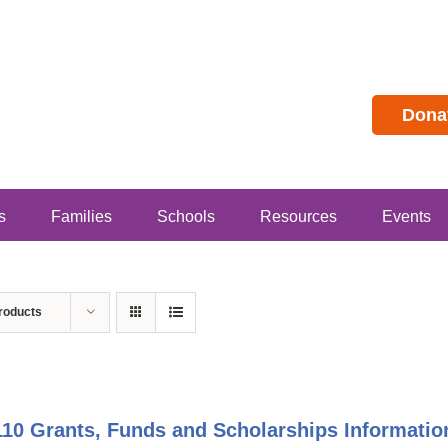
Dona
s
Families
Schools
Resources
Events
roducts
10 Grants, Funds and Scholarships Informatio