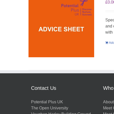
£
0.0
Spec
and 
with 
Add
Contact Us
Who
Potential Plus UK
About
The Open University
Meet O