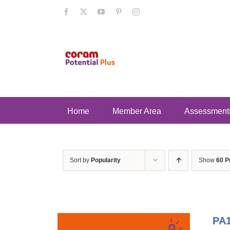
Skip
Facebook
X
YouTube
Pinterest
Instagram
to
content
Home
Member Area
Assessment
Sort by
Popularity
Show
60 P
PA1