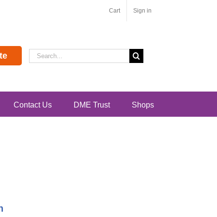
Cart
Sign in
Search
te
for:
Contact Us
DME Trust
Shops
n