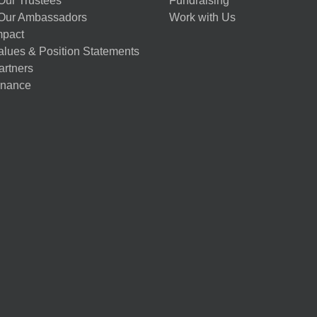
Our Trustees
Fundraising
Our Ambassadors
Work with Us
mpact
alues & Position Statements
artners
nance