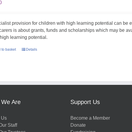
0
ialist provision for children with high learning potential can be 
carers is about grants, funds and scholarships which may be avail
high learning potential.
 to basket
Details
 We Are
Support Us
 Us
Become a Member
ur Staff
Donate