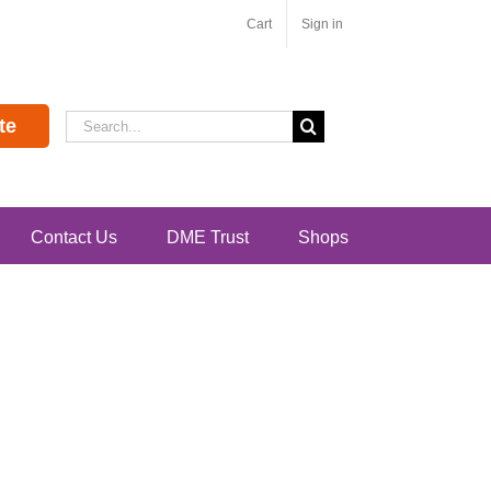
Cart
Sign in
Search
te
for:
Contact Us
DME Trust
Shops