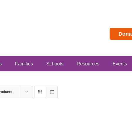
Dona
s
Families
Schools
Resources
Events
roducts