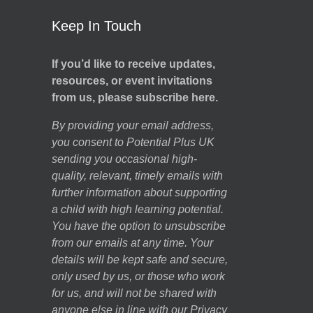
Keep In Touch
If you’d like to receive updates,
resources, or event invitations
from us, please subscribe here.
By providing your email address,
you consent to Potential Plus UK
sending you occasional high-
quality, relevant, timely emails with
further information about supporting
a child with high learning potential.
You have the option to unsubscribe
from our emails at any time. Your
details will be kept safe and secure,
only used by us, or those who work
for us, and will not be shared with
anyone else in line with our
Privacy