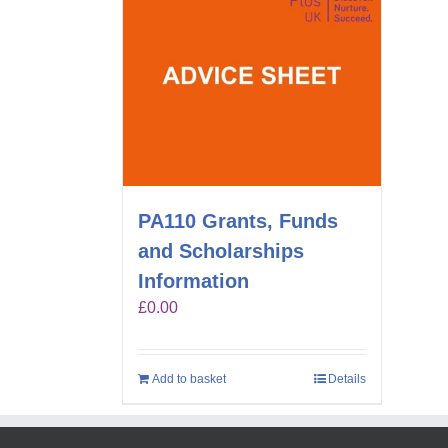
PA110 Grants, Funds
and Scholarships
Information
£
0.00
Add to basket
Details