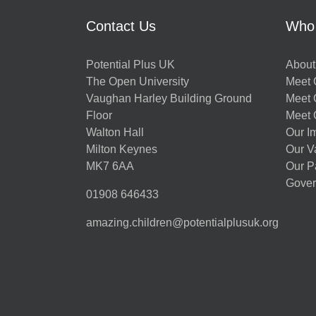
Contact Us
Who
Potential Plus UK
About
The Open University
Meet O
Vaughan Harley Building Ground
Meet 
Floor
Meet 
Walton Hall
Our I
Milton Keynes
Our V
MK7 6AA
Our P
Gover
01908 646433
amazing.children@potentialplusuk.org