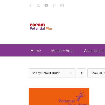
Skip
Facebook
X
YouTube
Pinterest
Instagram
to
content
Home
Member Area
Assessment
Sort by
Default Order
Show
20 P