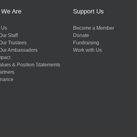
 We Are
Support Us
 Us
Become a Member
ur Staff
Donate
Our Trustees
Fundraising
Our Ambassadors
Work with Us
mpact
alues & Position Statements
artners
nance