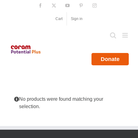
Skip
Facebook
X
YouTube
Pinterest
Instagram
to
content
Cart
Sign in
Donate
No products were found matching your
selection.