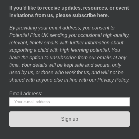
If you’d like to receive updates, resources, or event
invitations from us, please subscribe here.
By providing your email address, you consent to
Potential Plus UK sending you occasional high-quality,
relevant, timely emails with further information about
supporting a child with high learning potential. You
have the option to unsubscribe from our emails at any
time. Your details will be kept safe and secure, only
used by us, or those who work for us, and will not be
shared with anyone else in line with our
Privacy Policy
.
Email address: