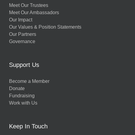
Meet Our Trustees
Meet Our Ambassadors
Our Impact
Our Values & Position Statements
Our Partners
Governance
Support Us
Become a Member
Donate
Fundraising
Work with Us
Keep In Touch