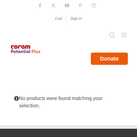
Skip
Facebook
X
YouTube
Pinterest
Instagram
to
content
Cart
Sign in
Donate
No products were found matching your
selection.