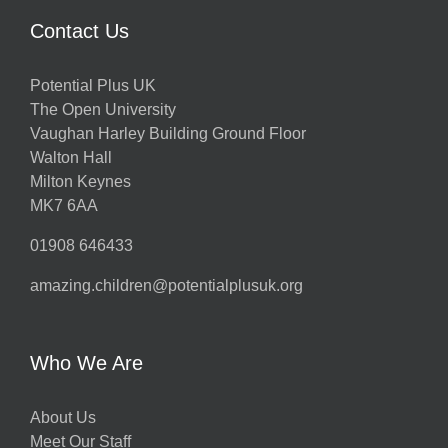
Contact Us
Potential Plus UK
The Open University
Vaughan Harley Building Ground Floor
Walton Hall
Milton Keynes
MK7 6AA
01908 646433
amazing.children@potentialplusuk.org
Who We Are
About Us
Meet Our Staff