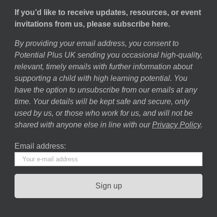
If you’d like to receive updates, resources, or event
invitations from us, please subscribe here.
By providing your email address, you consent to
Potential Plus UK sending you occasional high-quality,
relevant, timely emails with further information about
supporting a child with high learning potential. You
have the option to unsubscribe from our emails at any
time. Your details will be kept safe and secure, only
used by us, or those who work for us, and will not be
shared with anyone else in line with our
Privacy Policy
.
Email address: