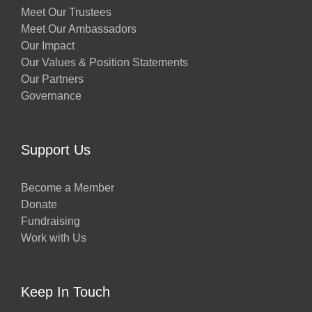
Meet Our Trustees
Meet Our Ambassadors
Our Impact
Our Values & Position Statements
Our Partners
Governance
Support Us
Become a Member
Donate
Fundraising
Work with Us
Keep In Touch