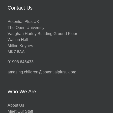
Contact Us
Potential Plus UK
The Open University
Vaughan Harley Building Ground Floor
Walton Hall
Milton Keynes
MK7 6AA
01908 646433
amazing.children@potentialplusuk.org
Who We Are
About Us
Meet Our Staff