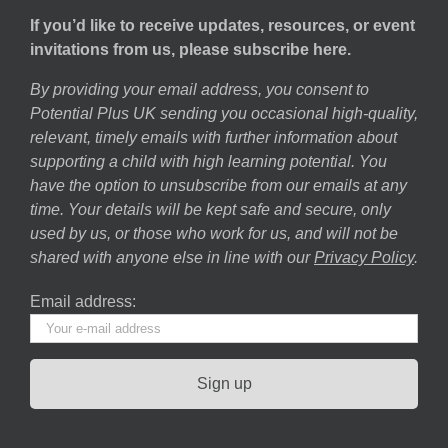
If you’d like to receive updates, resources, or event
invitations from us, please subscribe here.
By providing your email address, you consent to
Potential Plus UK sending you occasional high-quality,
relevant, timely emails with further information about
supporting a child with high learning potential. You
have the option to unsubscribe from our emails at any
time. Your details will be kept safe and secure, only
used by us, or those who work for us, and will not be
shared with anyone else in line with our
Privacy Policy
.
Email address: