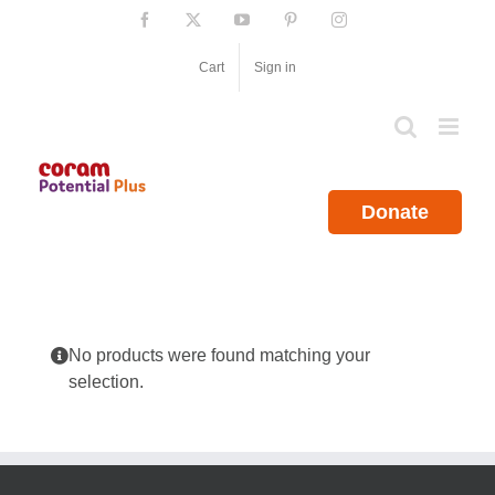
Skip
Facebook
X
YouTube
Pinterest
Instagram
to
content
Cart
Sign in
Donate
No products were found matching your
selection.