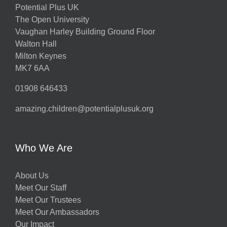
Potential Plus UK
The Open University
Vaughan Harley Building Ground Floor
Walton Hall
Milton Keynes
MK7 6AA
01908 646433
amazing.children@potentialplusuk.org
Who We Are
About Us
Meet Our Staff
Meet Our Trustees
Meet Our Ambassadors
Our Impact