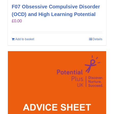
F07 Obsessive Compulsive Disorder
(OCD) and High Learning Potential
£
0.00
Add to basket
Details