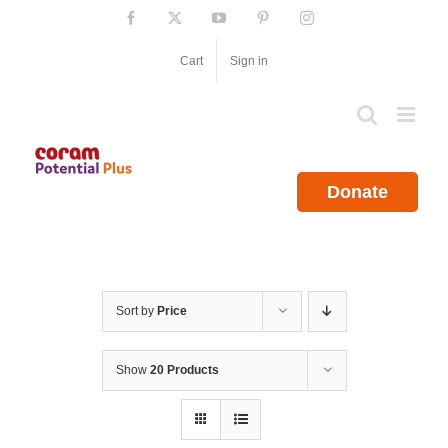
Skip
Facebook
X
YouTube
Pinterest
Instagram
to
content
Cart
Sign in
Donate
Sort by
Price
Show
20 Products