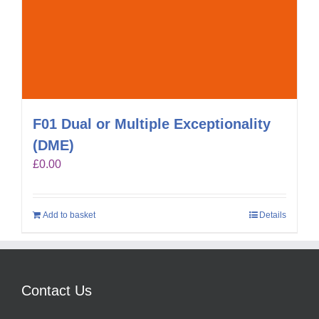
F01 Dual or Multiple Exceptionality
(DME)
£
0.00
Add to basket
Details
Contact Us