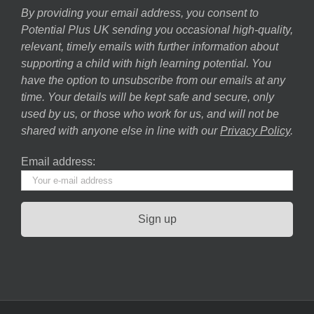
By providing your email address, you consent to
Potential Plus UK sending you occasional high-quality,
relevant, timely emails with further information about
supporting a child with high learning potential. You
have the option to unsubscribe from our emails at any
time. Your details will be kept safe and secure, only
used by us, or those who work for us, and will not be
shared with anyone else in line with our
Privacy Policy
.
Email address: