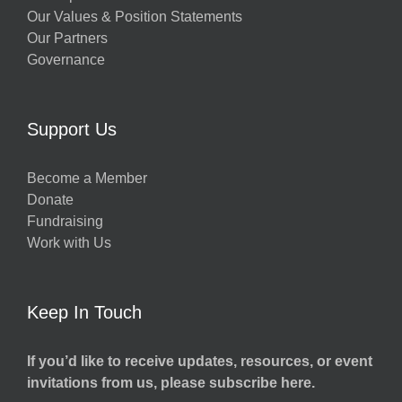
Our Values & Position Statements
Our Partners
Governance
Support Us
Become a Member
Donate
Fundraising
Work with Us
Keep In Touch
If you’d like to receive updates, resources, or event
invitations from us, please subscribe here.