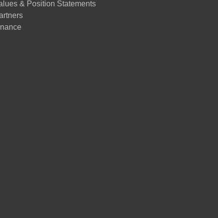
alues & Position Statements
artners
nance