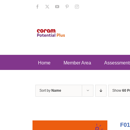
Skip
Facebook
X
YouTube
Pinterest
Instagram
to
content
Home
Member Area
Assessment
Sort by
Name
Show
60 P
F01