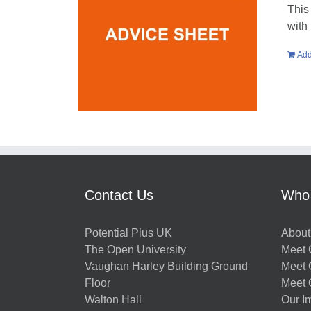
This
with
Add
Contact Us
Who
Potential Plus UK
About
The Open University
Meet O
Vaughan Harley Building Ground
Meet 
Floor
Meet 
Walton Hall
Our I