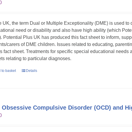
0
he UK, the term Dual or Multiple Exceptionality (DME) is used t
ational need or disability and also have high ability (which Pote
. Potential Plus UK has produced this fact sheet to inform, sup
nts/carers of DME children. Issues related to educating, parent
his fact sheet. Treatments for specific special educational needs
ts relating to particular diagnoses.
 to basket
Details
 Obsessive Compulsive Disorder (OCD) and Hig
0