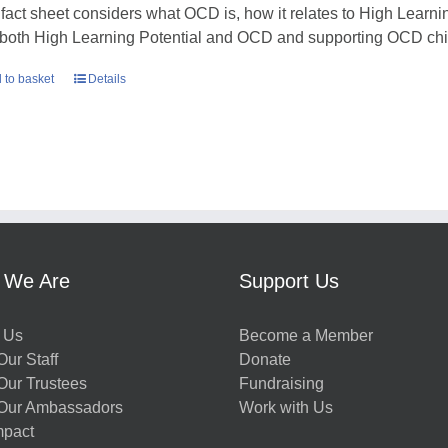
 fact sheet considers what OCD is, how it relates to High Learni
 both High Learning Potential and OCD and supporting OCD chil
 to basket
Details
 We Are
Support Us
 Us
Become a Member
ur Staff
Donate
Our Trustees
Fundraising
Our Ambassadors
Work with Us
mpact