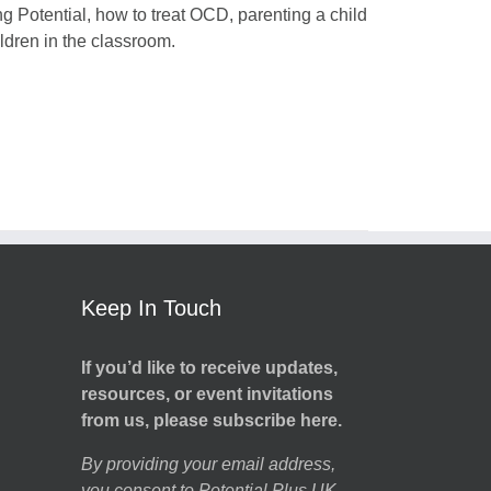
ng Potential, how to treat OCD, parenting a child
dren in the classroom.
Keep In Touch
If you’d like to receive updates,
resources, or event invitations
from us, please subscribe here.
By providing your email address,
you consent to Potential Plus UK