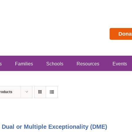
Dona
s
Families
Schools
Resources
Events
roducts
 Dual or Multiple Exceptionality (DME)