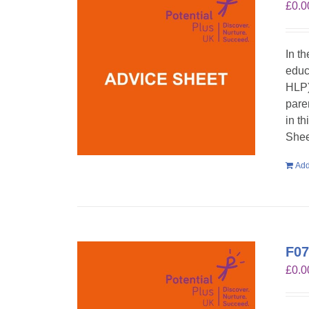
£
0.0
In t
educ
HLP)
pare
in t
Shee
Add
F07
£
0.0