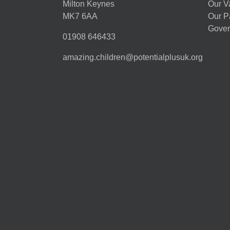
Milton Keynes
Our V
MK7 6AA
Our P
Gover
01908 646433
amazing.children@potentialplusuk.org