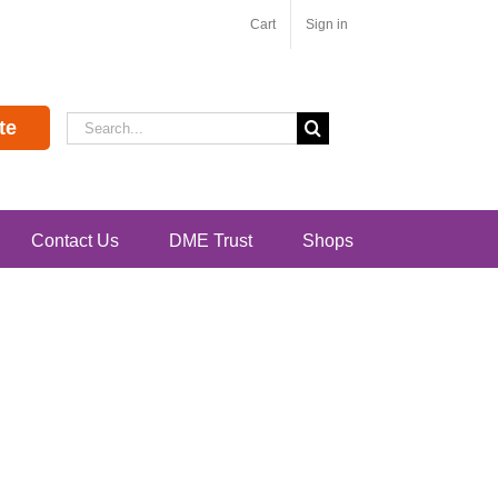
Cart
Sign in
Search
te
for:
Contact Us
DME Trust
Shops