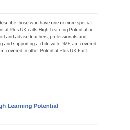
o describe those who have one or more special
ntial Plus UK calls High Learning Potential or
port and advise teachers, professionals and
ing and supporting a child with DME are covered
 are covered in other Potential Plus UK Fact
h Learning Potential