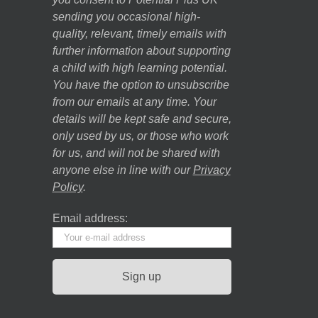
sending you occasional high-
quality, relevant, timely emails with
further information about supporting
a child with high learning potential.
You have the option to unsubscribe
from our emails at any time. Your
details will be kept safe and secure,
only used by us, or those who work
for us, and will not be shared with
anyone else in line with our
Privacy
Policy
.
Email address: