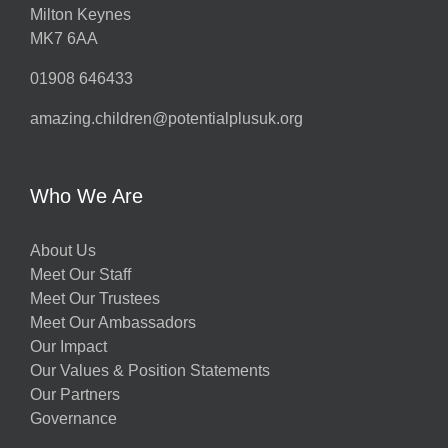
Milton Keynes
MK7 6AA
01908 646433
amazing.children@potentialplusuk.org
Who We Are
About Us
Meet Our Staff
Meet Our Trustees
Meet Our Ambassadors
Our Impact
Our Values & Position Statements
Our Partners
Governance