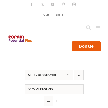
Skip
Facebook
X
YouTube
Pinterest
Instagram
to
content
Cart
Sign in
Donate
Sort by
Default Order
Show
20 Products