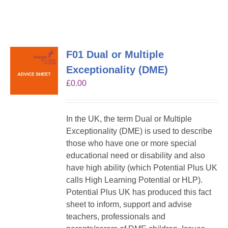
F01 Dual or Multiple
Exceptionality (DME)
£
0.00
In the UK, the term Dual or Multiple
Exceptionality (DME) is used to describe
those who have one or more special
educational need or disability and also
have high ability (which Potential Plus UK
calls High Learning Potential or HLP).
Potential Plus UK has produced this fact
sheet to inform, support and advise
teachers, professionals and