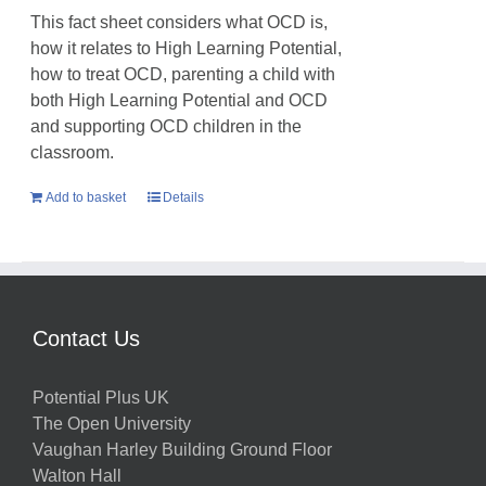
This fact sheet considers what OCD is,
how it relates to High Learning Potential,
how to treat OCD, parenting a child with
both High Learning Potential and OCD
and supporting OCD children in the
classroom.
Add to basket
Details
Contact Us
Potential Plus UK
The Open University
Vaughan Harley Building Ground Floor
Walton Hall