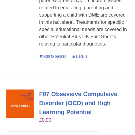
parents/carers of DME children. Issues
related to educating, parenting and
supporting a child with DME are covered
in this fact sheet. Treatments for specific
special educational needs are covered in
other Potential Plus UK Fact Sheets
relating to particular diagnoses.
Add to basket
Details
F07 Obsessive Compulsive
Disorder (OCD) and High
Learning Potential
£
0.00