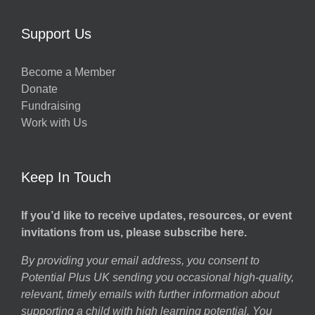
Support Us
Become a Member
Donate
Fundraising
Work with Us
Keep In Touch
If you’d like to receive updates, resources, or event
invitations from us, please subscribe here.
By providing your email address, you consent to
Potential Plus UK sending you occasional high-quality,
relevant, timely emails with further information about
supporting a child with high learning potential. You