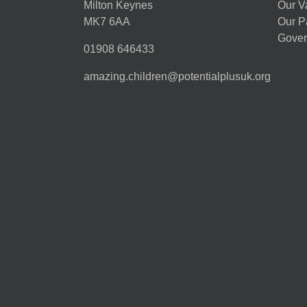
Milton Keynes
Our V
MK7 6AA
Our P
Gover
01908 646433
amazing.children@potentialplusuk.org