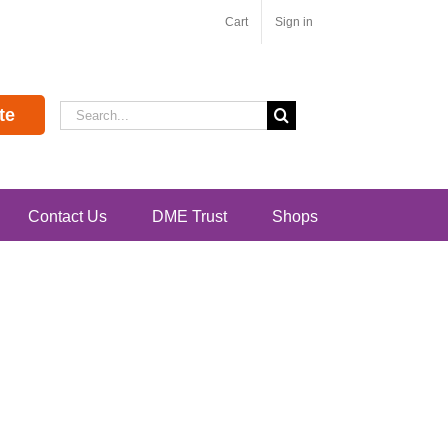
Cart
Sign in
Search
te
for:
Contact Us
DME Trust
Shops