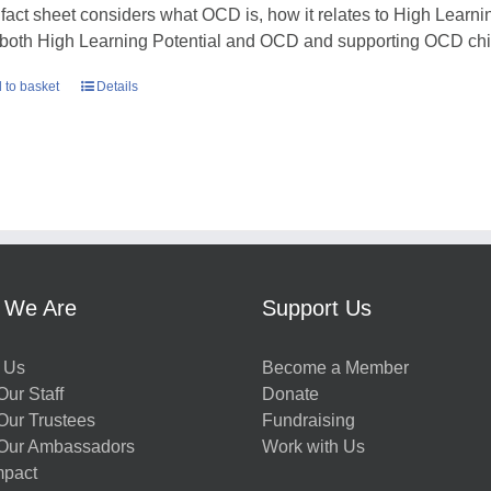
 fact sheet considers what OCD is, how it relates to High Learni
 both High Learning Potential and OCD and supporting OCD chil
 to basket
Details
 We Are
Support Us
 Us
Become a Member
ur Staff
Donate
Our Trustees
Fundraising
Our Ambassadors
Work with Us
mpact