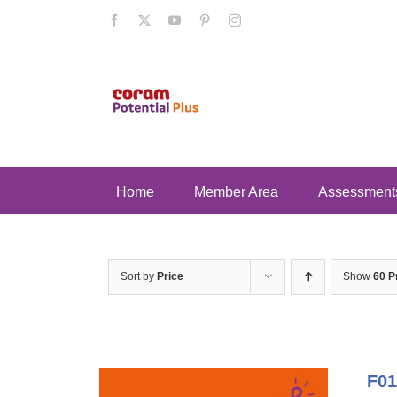
Skip
Facebook
X
YouTube
Pinterest
Instagram
to
content
Home
Member Area
Assessment
Sort by
Price
Show
60 P
F01