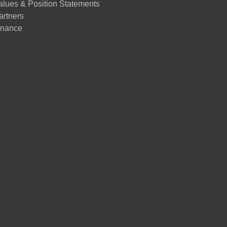
alues & Position Statements
artners
nance