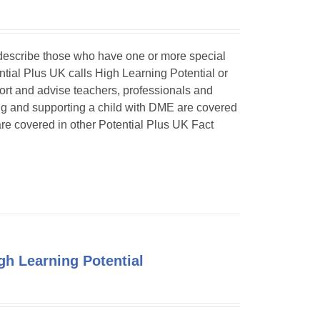
o describe those who have one or more special
ntial Plus UK calls High Learning Potential or
port and advise teachers, professionals and
ing and supporting a child with DME are covered
 are covered in other Potential Plus UK Fact
h Learning Potential