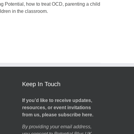
ng Potential, how to treat OCD, parenting a child
dren in the classroom.
Keep In Touch
If you’d like to receive updates,
resources, or event invitations
from us, please subscribe here.
By providing your email address,
you consent to Potential Plus UK