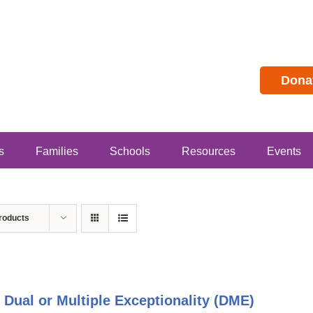
Dona
s
Families
Schools
Resources
Events
roducts
 Dual or Multiple Exceptionality (DME)