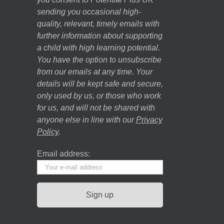
sending you occasional high-
quality, relevant, timely emails with
further information about supporting
a child with high learning potential.
You have the option to unsubscribe
from our emails at any time. Your
details will be kept safe and secure,
only used by us, or those who work
for us, and will not be shared with
anyone else in line with our
Privacy
Policy
.
Email address: