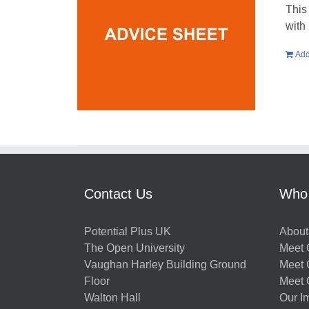
This
with
Add
Contact Us
Who
Potential Plus UK
About
The Open University
Meet O
Vaughan Harley Building Ground
Meet 
Floor
Meet 
Walton Hall
Our I