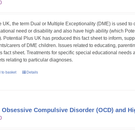
0
he UK, the term Dual or Multiple Exceptionality (DME) is used t
ational need or disability and also have high ability (which Pote
. Potential Plus UK has produced this fact sheet to inform, sup
nts/carers of DME children. Issues related to educating, parent
his fact sheet. Treatments for specific special educational needs
ts relating to particular diagnoses.
 to basket
Details
 Obsessive Compulsive Disorder (OCD) and Hig
0