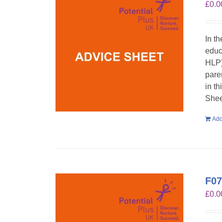
£
0.0
In t
educ
HLP)
pare
in t
Shee
Add
F07
£
0.0