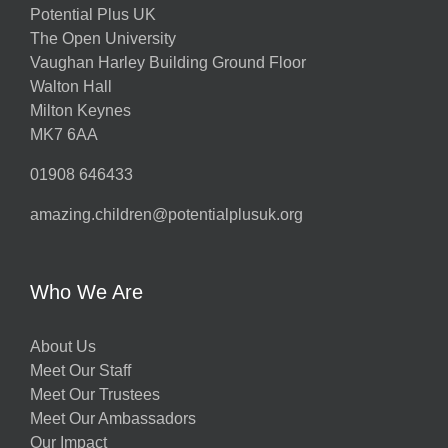
Potential Plus UK
The Open University
Vaughan Harley Building Ground Floor
Walton Hall
Milton Keynes
MK7 6AA
01908 646433
amazing.children@potentialplusuk.org
Who We Are
About Us
Meet Our Staff
Meet Our Trustees
Meet Our Ambassadors
Our Impact