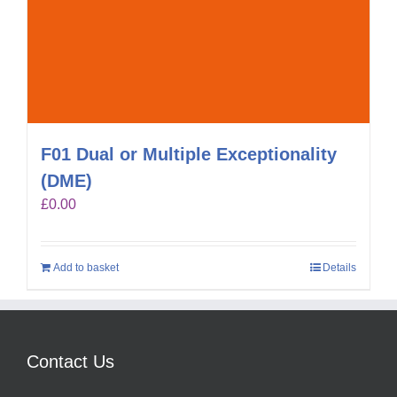
F01 Dual or Multiple Exceptionality
(DME)
£
0.00
Add to basket
Details
Contact Us