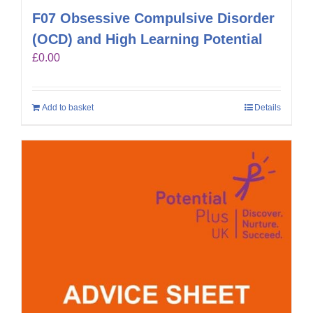
F07 Obsessive Compulsive Disorder
(OCD) and High Learning Potential
£
0.00
Add to basket
Details