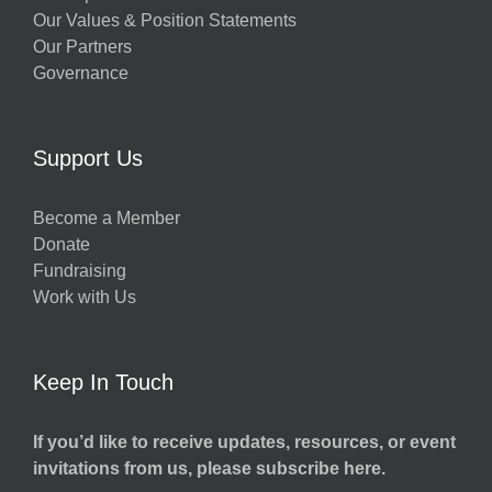
Our Values & Position Statements
Our Partners
Governance
Support Us
Become a Member
Donate
Fundraising
Work with Us
Keep In Touch
If you’d like to receive updates, resources, or event
invitations from us, please subscribe here.