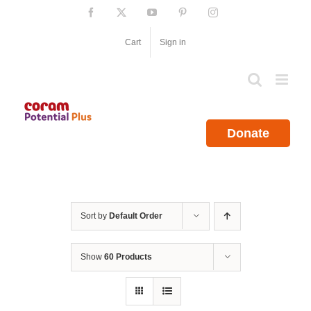
Skip
Facebook
X
YouTube
Pinterest
Instagram
to
content
Cart
Sign in
Donate
Sort by
Default Order
Show
60 Products