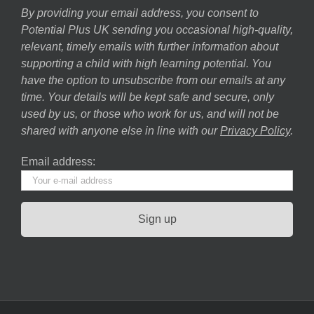
By providing your email address, you consent to
Potential Plus UK sending you occasional high-quality,
relevant, timely emails with further information about
supporting a child with high learning potential. You
have the option to unsubscribe from our emails at any
time. Your details will be kept safe and secure, only
used by us, or those who work for us, and will not be
shared with anyone else in line with our
Privacy Policy
.
Email address: