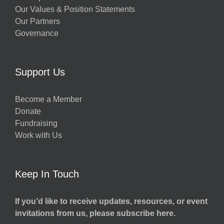
Our Values & Position Statements
Our Partners
Governance
Support Us
Become a Member
Donate
Fundraising
Work with Us
Keep In Touch
If you’d like to receive updates, resources, or event
invitations from us, please subscribe here.