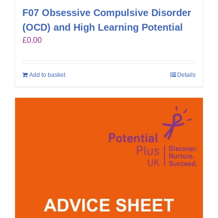
F07 Obsessive Compulsive Disorder
(OCD) and High Learning Potential
£
0.00
Add to basket
Details