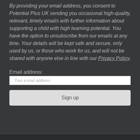
By providing your email address, you consent to
Potential Plus UK sending you occasional high-quality,
relevant, timely emails with further information about
supporting a child with high learning potential. You
have the option to unsubscribe from our emails at any
time. Your details will be kept safe and secure, only
used by us, or those who work for us, and will not be
shared with anyone else in line with our
Privacy Policy
.
Email address: