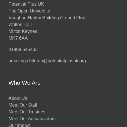
Potential Plus UK
The Open University
Vaughan Harley Building Ground Floor
Walton Hall
Milton Keynes
MK7 6AA
01908 646433
amazing.children@potentialplusuk.org
Who We Are
About Us
Meet Our Staff
Meet Our Trustees
Meet Our Ambassadors
Our Impact