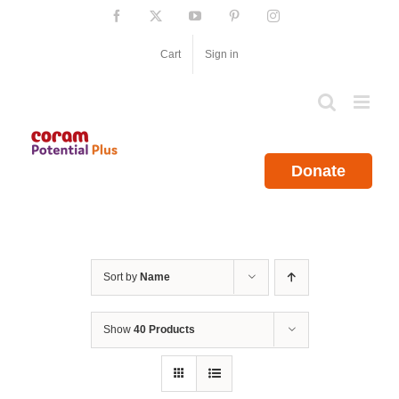
Skip
Facebook
X
YouTube
Pinterest
Instagram
to
content
Cart
Sign in
Donate
Sort by
Name
Show
40 Products