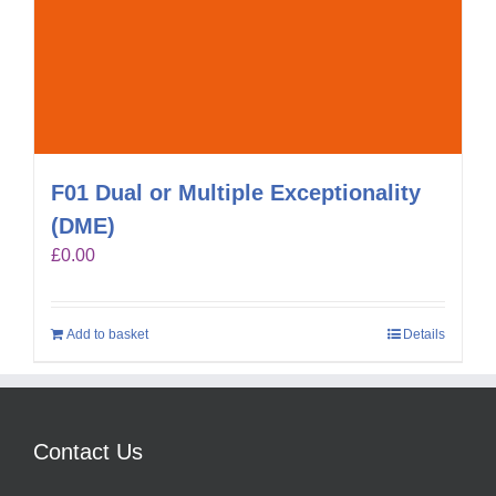
F01 Dual or Multiple Exceptionality
(DME)
£
0.00
Add to basket
Details
Contact Us