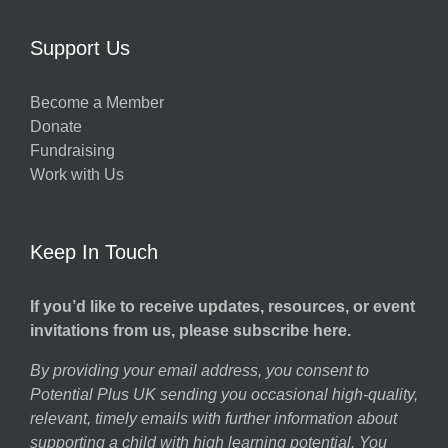
Support Us
Become a Member
Donate
Fundraising
Work with Us
Keep In Touch
If you’d like to receive updates, resources, or event
invitations from us, please subscribe here.
By providing your email address, you consent to
Potential Plus UK sending you occasional high-quality,
relevant, timely emails with further information about
supporting a child with high learning potential. You