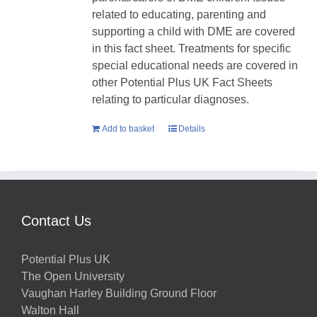
related to educating, parenting and
supporting a child with DME are covered
in this fact sheet. Treatments for specific
special educational needs are covered in
other Potential Plus UK Fact Sheets
relating to particular diagnoses.
Add to basket
Details
Contact Us
Potential Plus UK
The Open University
Vaughan Harley Building Ground Floor
Walton Hall