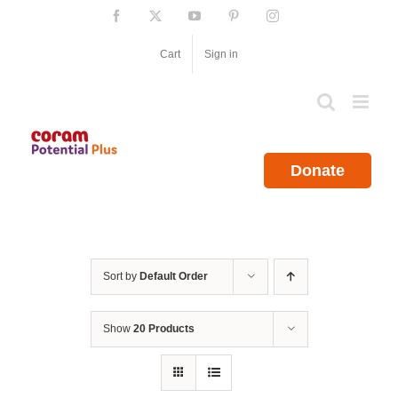
Skip
Facebook
X
YouTube
Pinterest
Instagram
to
content
Cart
Sign in
Donate
Sort by
Default Order
Show
20 Products