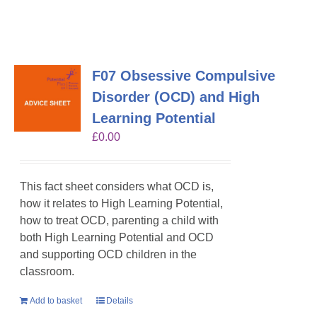
F07 Obsessive Compulsive
Disorder (OCD) and High
Learning Potential
£
0.00
This fact sheet considers what OCD is,
how it relates to High Learning Potential,
how to treat OCD, parenting a child with
both High Learning Potential and OCD
and supporting OCD children in the
classroom.
Add to basket
Details