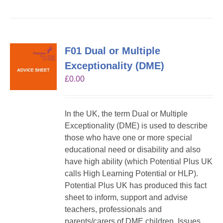
F01 Dual or Multiple
Exceptionality (DME)
£
0.00
In the UK, the term Dual or Multiple
Exceptionality (DME) is used to describe
those who have one or more special
educational need or disability and also
have high ability (which Potential Plus UK
calls High Learning Potential or HLP).
Potential Plus UK has produced this fact
sheet to inform, support and advise
teachers, professionals and
parents/carers of DME children. Issues