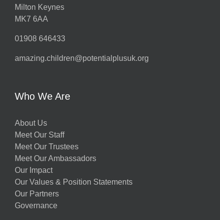
Milton Keynes
MK7 6AA
01908 646433
amazing.children@potentialplusuk.org
Who We Are
About Us
Meet Our Staff
Meet Our Trustees
Meet Our Ambassadors
Our Impact
Our Values & Position Statements
Our Partners
Governance