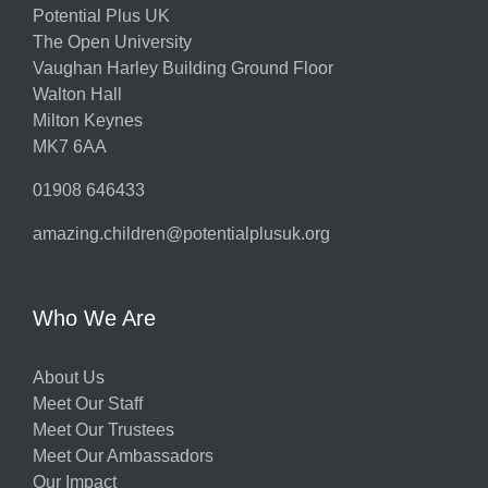
Potential Plus UK
The Open University
Vaughan Harley Building Ground Floor
Walton Hall
Milton Keynes
MK7 6AA
01908 646433
amazing.children@potentialplusuk.org
Who We Are
About Us
Meet Our Staff
Meet Our Trustees
Meet Our Ambassadors
Our Impact