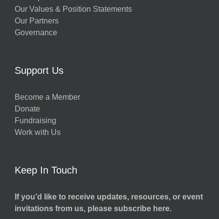
Our Values & Position Statements
Our Partners
Governance
Support Us
Become a Member
Donate
Fundraising
Work with Us
Keep In Touch
If you’d like to receive updates, resources, or event
invitations from us, please subscribe here.