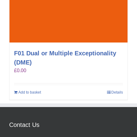
F01 Dual or Multiple Exceptionality
(DME)
£
0.00
Add to basket
Details
Contact Us