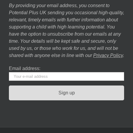
By providing your email address, you consent to
Potential Plus UK sending you occasional high-quality,
relevant, timely emails with further information about
supporting a child with high learning potential. You
have the option to unsubscribe from our emails at any
time. Your details will be kept safe and secure, only
used by us, or those who work for us, and will not be
shared with anyone else in line with our
Privacy Policy
.
Email address: