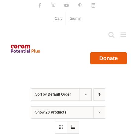
Skip
Facebook
X
YouTube
Pinterest
Instagram
to
content
Cart
Sign in
Donate
Sort by
Default Order
Show
20 Products