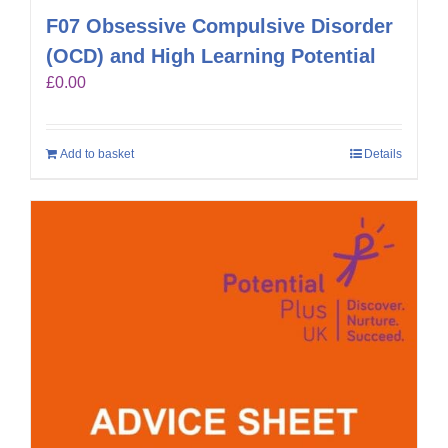
F07 Obsessive Compulsive Disorder
(OCD) and High Learning Potential
£
0.00
Add to basket
Details