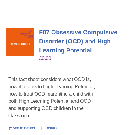
F07 Obsessive Compulsive
Disorder (OCD) and High
Learning Potential
£
0.00
This fact sheet considers what OCD is,
how it relates to High Learning Potential,
how to treat OCD, parenting a child with
both High Learning Potential and OCD
and supporting OCD children in the
classroom.
Add to basket
Details