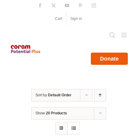
Skip
Facebook
X
YouTube
Pinterest
Instagram
to
content
Cart
Sign in
Donate
Sort by
Default Order
Show
20 Products