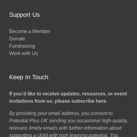
Support Us
Become a Member
Donate
Fundraising
Work with Us
Keep In Touch
If you’d like to receive updates, resources, or event
invitations from us, please subscribe here.
By providing your email address, you consent to
Potential Plus UK sending you occasional high-quality,
relevant, timely emails with further information about
supporting a child with high learning potential. You