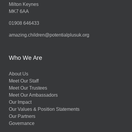
Milton Keynes
MK7 6AA
01908 646433
amazing.children@potentialplusuk.org
Who We Are
About Us
Meet Our Staff
Meet Our Trustees
Meet Our Ambassadors
Our Impact
Our Values & Position Statements
Our Partners
Governance