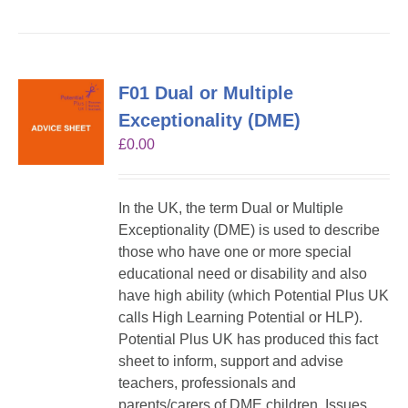
F01 Dual or Multiple
Exceptionality (DME)
£
0.00
In the UK, the term Dual or Multiple
Exceptionality (DME) is used to describe
those who have one or more special
educational need or disability and also
have high ability (which Potential Plus UK
calls High Learning Potential or HLP).
Potential Plus UK has produced this fact
sheet to inform, support and advise
teachers, professionals and
parents/carers of DME children. Issues