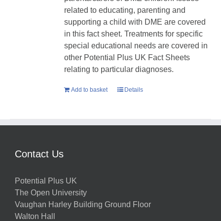
related to educating, parenting and
supporting a child with DME are covered
in this fact sheet. Treatments for specific
special educational needs are covered in
other Potential Plus UK Fact Sheets
relating to particular diagnoses.
Add to basket
Details
Contact Us
Potential Plus UK
The Open University
Vaughan Harley Building Ground Floor
Walton Hall