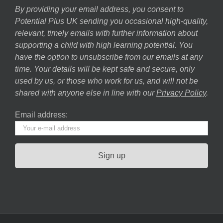
By providing your email address, you consent to
Potential Plus UK sending you occasional high-quality,
relevant, timely emails with further information about
supporting a child with high learning potential. You
have the option to unsubscribe from our emails at any
time. Your details will be kept safe and secure, only
used by us, or those who work for us, and will not be
shared with anyone else in line with our
Privacy Policy
.
Email address: