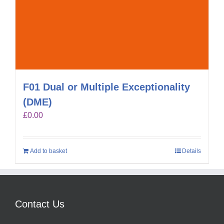
F01 Dual or Multiple Exceptionality
(DME)
£
0.00
Add to basket
Details
Contact Us