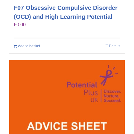
F07 Obsessive Compulsive Disorder
(OCD) and High Learning Potential
£
0.00
Add to basket
Details