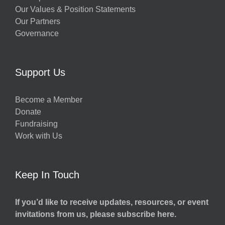
Our Values & Position Statements
Our Partners
Governance
Support Us
Become a Member
Donate
Fundraising
Work with Us
Keep In Touch
If you’d like to receive updates, resources, or event
invitations from us, please subscribe here.