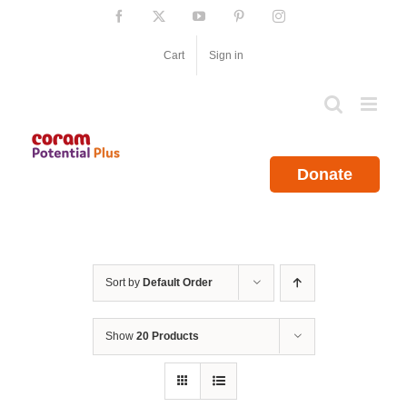
Skip
Facebook
X
YouTube
Pinterest
Instagram
to
content
Cart
Sign in
Donate
Sort by
Default Order
Show
20 Products