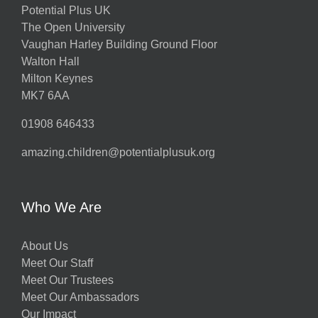
Potential Plus UK
The Open University
Vaughan Harley Building Ground Floor
Walton Hall
Milton Keynes
MK7 6AA
01908 646433
amazing.children@potentialplusuk.org
Who We Are
About Us
Meet Our Staff
Meet Our Trustees
Meet Our Ambassadors
Our Impact