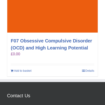
F07 Obsessive Compulsive Disorder
(OCD) and High Learning Potential
£
0.00
Add to basket
Details
Contact Us