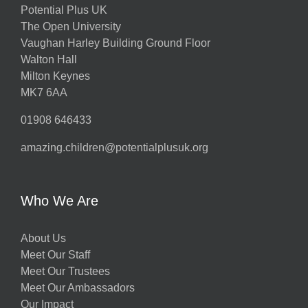
Potential Plus UK
The Open University
Vaughan Harley Building Ground Floor
Walton Hall
Milton Keynes
MK7 6AA
01908 646433
amazing.children@potentialplusuk.org
Who We Are
About Us
Meet Our Staff
Meet Our Trustees
Meet Our Ambassadors
Our Impact