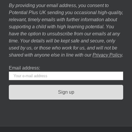
By providing your email address, you consent to
Potential Plus UK sending you occasional high-quality,
relevant, timely emails with further information about
supporting a child with high learning potential. You
have the option to unsubscribe from our emails at any
time. Your details will be kept safe and secure, only
used by us, or those who work for us, and will not be
shared with anyone else in line with our
Privacy Policy
.
Email address: