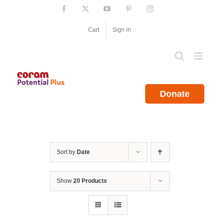
Skip
Facebook
X
YouTube
Pinterest
Instagram
to
content
Cart
Sign in
Donate
Sort by
Date
Show
20 Products