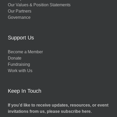
Our Values & Position Statements
Our Partners
Governance
Support Us
Become a Member
Donate
Fundraising
Work with Us
Keep In Touch
If you’d like to receive updates, resources, or event
invitations from us, please subscribe here.