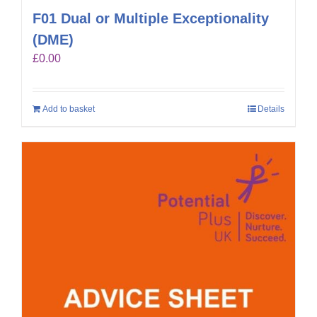
F01 Dual or Multiple Exceptionality
(DME)
£
0.00
Add to basket
Details