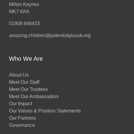
Milton Keynes
MK7 6AA
01908 646433
amazing.children@potentialplusuk.org
Who We Are
About Us
Meet Our Staff
Meet Our Trustees
Meet Our Ambassadors
Our Impact
Our Values & Position Statements
Our Partners
Governance