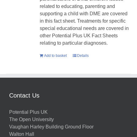
related to educating, parenting and
supporting a child with DME are covered
in this fact sheet. Treatments for specific
special educational needs are covered in
other Potential Plus UK Fact Sheets
relating to particular diagnoses.
Add to basket
Details
Contact Us
Potential Plus UK
The Open University
Vaughan Harley Building Ground Floor
Walton Hall