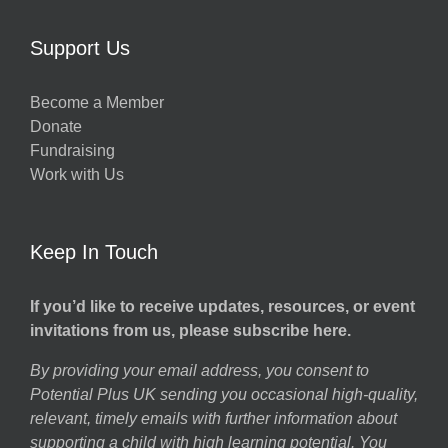
Support Us
Become a Member
Donate
Fundraising
Work with Us
Keep In Touch
If you’d like to receive updates, resources, or event
invitations from us, please subscribe here.
By providing your email address, you consent to
Potential Plus UK sending you occasional high-quality,
relevant, timely emails with further information about
supporting a child with high learning potential. You