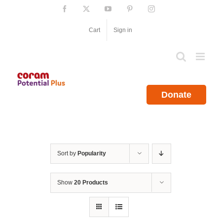
Skip
Facebook
X
YouTube
Pinterest
Instagram
to
content
Cart
Sign in
Donate
Sort by
Popularity
Show
20 Products