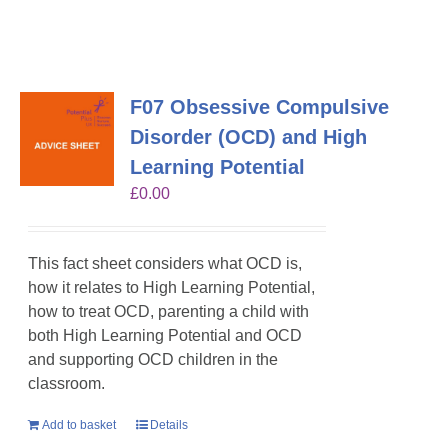
F07 Obsessive Compulsive
Disorder (OCD) and High
Learning Potential
£
0.00
This fact sheet considers what OCD is,
how it relates to High Learning Potential,
how to treat OCD, parenting a child with
both High Learning Potential and OCD
and supporting OCD children in the
classroom.
Add to basket
Details