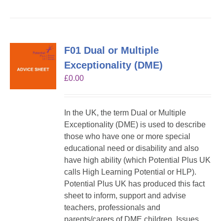
F01 Dual or Multiple
Exceptionality (DME)
£
0.00
In the UK, the term Dual or Multiple
Exceptionality (DME) is used to describe
those who have one or more special
educational need or disability and also
have high ability (which Potential Plus UK
calls High Learning Potential or HLP).
Potential Plus UK has produced this fact
sheet to inform, support and advise
teachers, professionals and
parents/carers of DME children. Issues