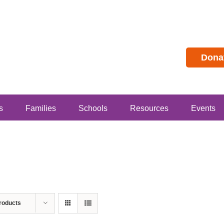
Dona
s
Families
Schools
Resources
Events
roducts