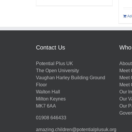
Ad
Contact Us
Who
Potential Plus UK
About
The Open University
Meet O
Vaughan Harley Building Ground
Meet 
Floor
Meet 
Walton Hall
Our I
Milton Keynes
Our V
MK7 6AA
Our P
Gover
01908 646433
amazing.children@potentialplusuk.org