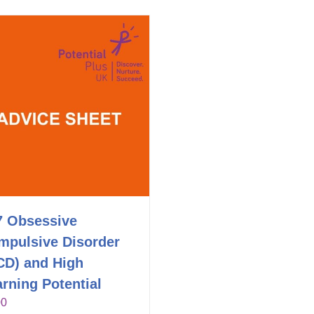
7 Obsessive
mpulsive Disorder
CD) and High
rning Potential
00