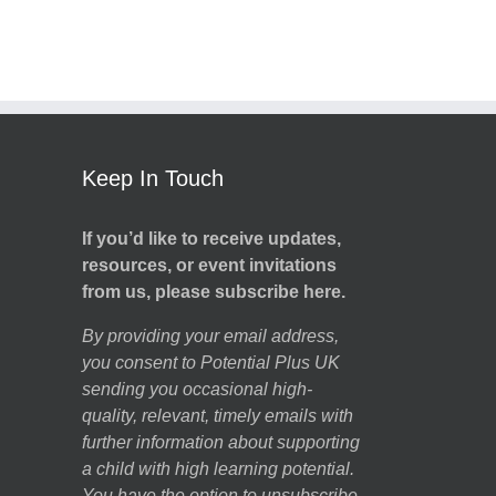
Keep In Touch
If you’d like to receive updates,
resources, or event invitations
from us, please subscribe here.
By providing your email address,
you consent to Potential Plus UK
sending you occasional high-
quality, relevant, timely emails with
further information about supporting
a child with high learning potential.
You have the option to unsubscribe