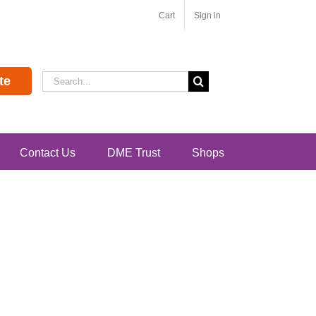
Cart
Sign in
Search
te
for:
Contact Us
DME Trust
Shops