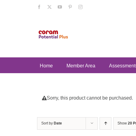
Skip
Facebook
X
YouTube
Pinterest
Instagram
to
content
Home
Member Area
Assessment
Sorry, this product cannot be purchased.
Sort by
Date
Show
20 P