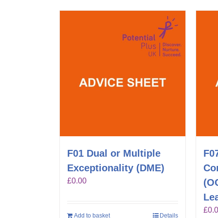
F01 Dual or Multiple
F0
Exceptionality (DME)
Co
£
0.00
(O
Lea
£
0.
Add to basket
Details