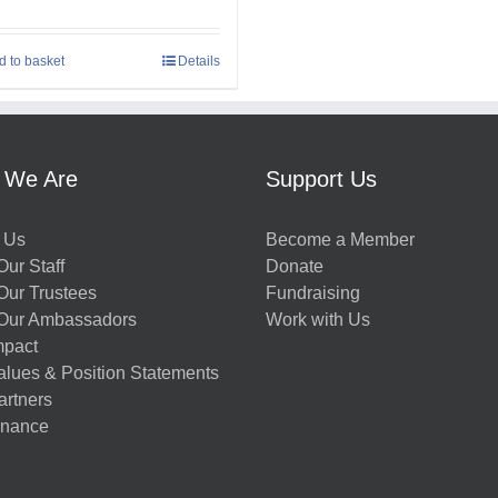
d to basket
Details
 We Are
Support Us
 Us
Become a Member
ur Staff
Donate
Our Trustees
Fundraising
Our Ambassadors
Work with Us
mpact
alues & Position Statements
artners
nance