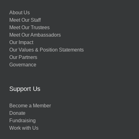
About Us
Meet Our Staff
Meet Our Trustees
Meet Our Ambassadors
Our Impact
Our Values & Position Statements
Our Partners
Governance
Support Us
Become a Member
Donate
Fundraising
Work with Us