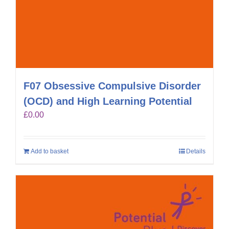
F07 Obsessive Compulsive Disorder
(OCD) and High Learning Potential
£
0.00
Add to basket
Details