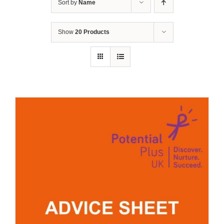
Sort by
Name
Show
20 Products