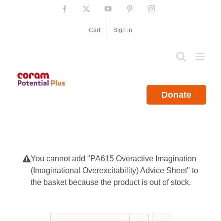
Skip
Facebook
X
YouTube
Pinterest
Instagram
to
content
Cart
Sign in
Donate
You cannot add "PA615 Overactive Imagination
(Imaginational Overexcitability) Advice Sheet" to
the basket because the product is out of stock.