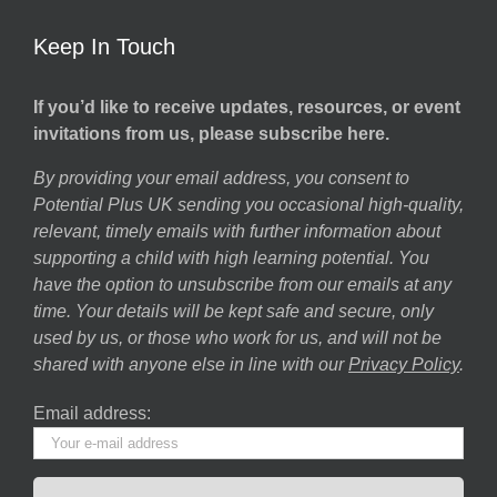
Keep In Touch
If you’d like to receive updates, resources, or event
invitations from us, please subscribe here.
By providing your email address, you consent to
Potential Plus UK sending you occasional high-quality,
relevant, timely emails with further information about
supporting a child with high learning potential. You
have the option to unsubscribe from our emails at any
time. Your details will be kept safe and secure, only
used by us, or those who work for us, and will not be
shared with anyone else in line with our
Privacy Policy
.
Email address: