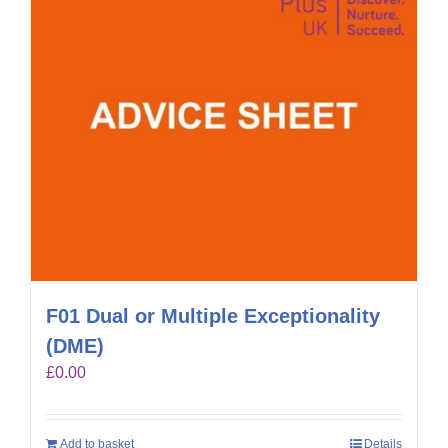
F01 Dual or Multiple Exceptionality
(DME)
£
0.00
Add to basket
Details