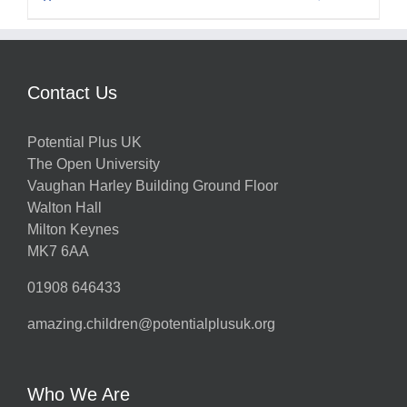
Contact Us
Potential Plus UK
The Open University
Vaughan Harley Building Ground Floor
Walton Hall
Milton Keynes
MK7 6AA
01908 646433
amazing.children@potentialplusuk.org
Who We Are