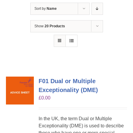
Sort by
Name
Show
20 Products
F01 Dual or Multiple
Exceptionality (DME)
£
0.00
In the UK, the term Dual or Multiple
Exceptionality (DME) is used to describe
those who have one or more special