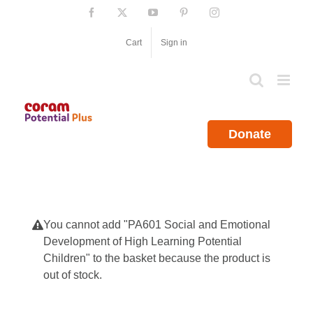
Skip
Facebook
X
YouTube
Pinterest
Instagram
to
content
Cart
Sign in
Donate
You cannot add "PA601 Social and Emotional
Development of High Learning Potential
Children" to the basket because the product is
out of stock.