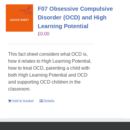
F07 Obsessive Compulsive
Disorder (OCD) and High
Learning Potential
£
0.00
This fact sheet considers what OCD is,
how it relates to High Learning Potential,
how to treat OCD, parenting a child with
both High Learning Potential and OCD
and supporting OCD children in the
classroom.
Add to basket
Details