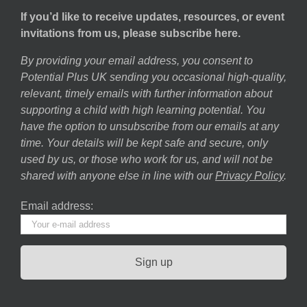
If you’d like to receive updates, resources, or event
invitations from us, please subscribe here.
By providing your email address, you consent to
Potential Plus UK sending you occasional high-quality,
relevant, timely emails with further information about
supporting a child with high learning potential. You
have the option to unsubscribe from our emails at any
time. Your details will be kept safe and secure, only
used by us, or those who work for us, and will not be
shared with anyone else in line with our
Privacy Policy
.
Email address: