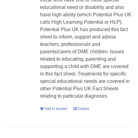
educational need or disability and also
have high ability (which Potential Plus UK
calls High Learning Potential or HLP).
Potential Plus UK has produced this fact
sheet to inform, support and advise
teachers, professionals and
parents/carers of DME children. Issues
related to educating, parenting and
supporting a child with DME are covered
in this fact sheet. Treatments for specific
special educational needs are covered in
other Potential Plus UK Fact Sheets
relating to particular diagnoses.
Add to basket
Details