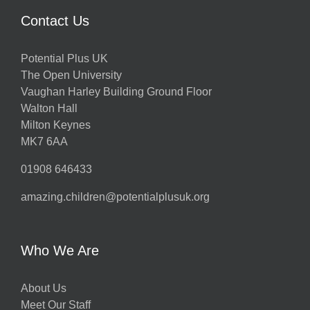
Contact Us
Potential Plus UK
The Open University
Vaughan Harley Building Ground Floor
Walton Hall
Milton Keynes
MK7 6AA
01908 646433
amazing.children@potentialplusuk.org
Who We Are
About Us
Meet Our Staff