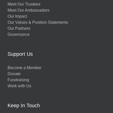
Meet Our Trustees
Meet Our Ambassadors
Our Impact
Our Values & Position Statements
Our Partners
Governance
Support Us
Become a Member
Donate
Fundraising
Work with Us
Keep In Touch