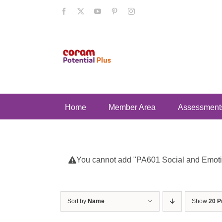
Skip
Facebook
X
YouTube
Pinterest
Instagram
to
content
Home
Member Area
Assessment
You cannot add "PA601 Social and Emotion
Sort by
Name
Show
20 P