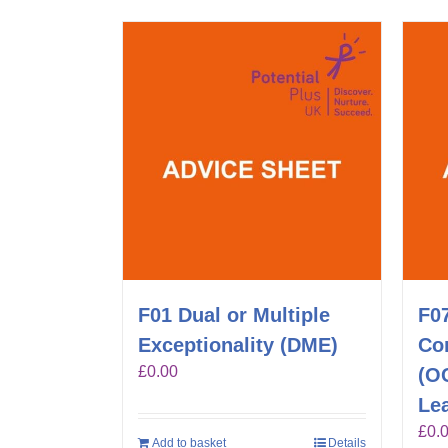
F01 Dual or Multiple
F0
Exceptionality (DME)
Co
£
0.00
(O
Lea
£
0.
Add to basket
Details