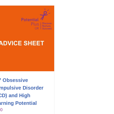
7 Obsessive
mpulsive Disorder
CD) and High
rning Potential
00