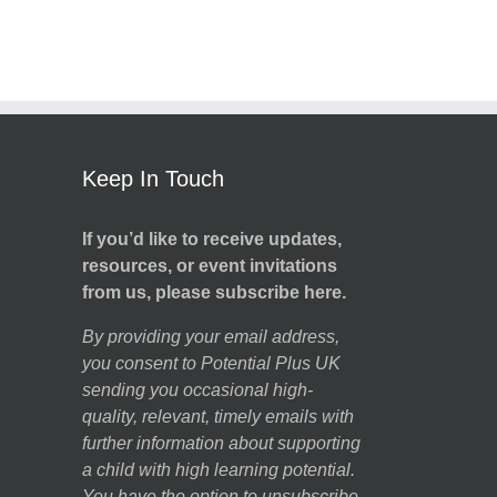
Keep In Touch
If you’d like to receive updates,
resources, or event invitations
from us, please subscribe here.
By providing your email address,
you consent to Potential Plus UK
sending you occasional high-
quality, relevant, timely emails with
further information about supporting
a child with high learning potential.
You have the option to unsubscribe