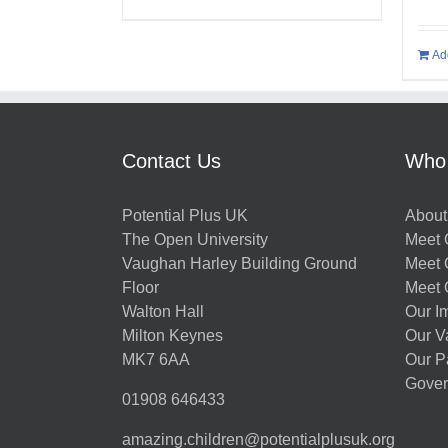
Ad
Contact Us
Who
Potential Plus UK
About
The Open University
Meet O
Vaughan Harley Building Ground
Meet 
Floor
Meet 
Walton Hall
Our I
Milton Keynes
Our V
MK7 6AA
Our P
Gover
01908 646433
amazing.children@potentialplusuk.org