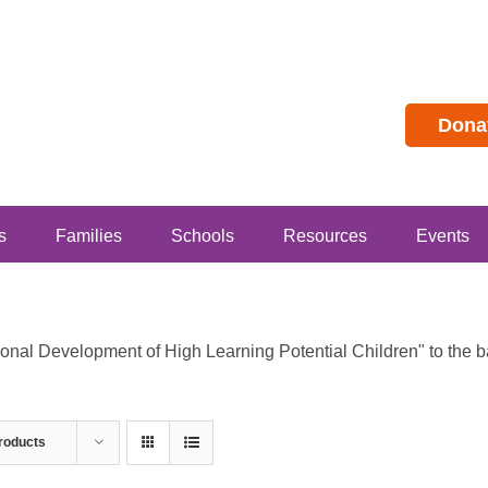
Dona
s
Families
Schools
Resources
Events
al Development of High Learning Potential Children" to the bas
roducts