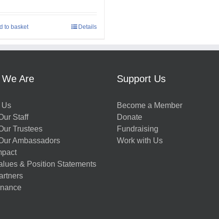
d to basket
Details
 We Are
Support Us
 Us
Become a Member
ur Staff
Donate
Our Trustees
Fundraising
Our Ambassadors
Work with Us
mpact
alues & Position Statements
artners
nance