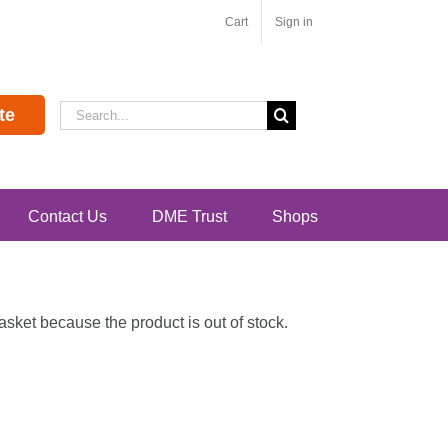
Cart
Sign in
Search
te
for:
Contact Us
DME Trust
Shops
ket because the product is out of stock.