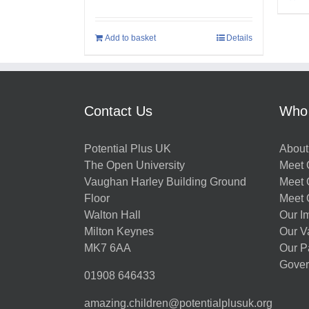
Add to basket
Details
Contact Us
Who
Potential Plus UK
About
The Open University
Meet O
Vaughan Harley Building Ground
Meet 
Floor
Meet 
Walton Hall
Our I
Milton Keynes
Our V
MK7 6AA
Our P
Gover
01908 646433
amazing.children@potentialplusuk.org