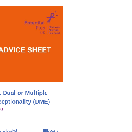
 Dual or Multiple
eptionality (DME)
00
d to basket
Details