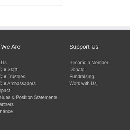
 We Are
Support Us
 Us
Become a Member
ur Staff
Donate
Our Trustees
Fundraising
Our Ambassadors
Work with Us
mpact
alues & Position Statements
artners
nance