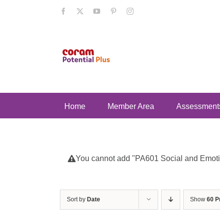
Skip
Facebook
X
YouTube
Pinterest
Instagram
to
content
Home
Member Area
Assessment
You cannot add "PA601 Social and Emotion
Sort by
Date
Show
60 P