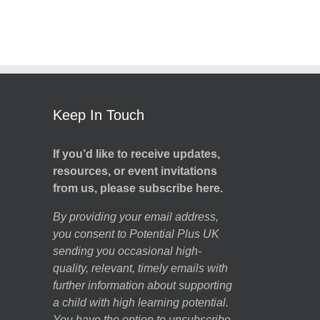
Keep In Touch
If you’d like to receive updates,
resources, or event invitations
from us, please subscribe here.
By providing your email address,
you consent to Potential Plus UK
sending you occasional high-
quality, relevant, timely emails with
further information about supporting
a child with high learning potential.
You have the option to unsubscribe