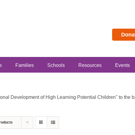
Dona
s
Families
Schools
Resources
Events
al Development of High Learning Potential Children" to the bas
roducts