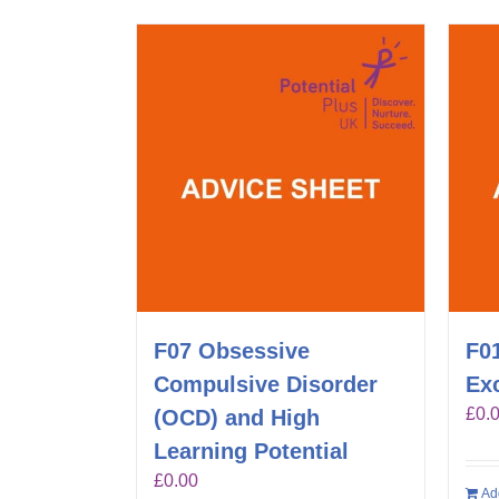
F07 Obsessive
F01
Compulsive Disorder
Exc
£
0.
(OCD) and High
Learning Potential
£
0.00
Ad