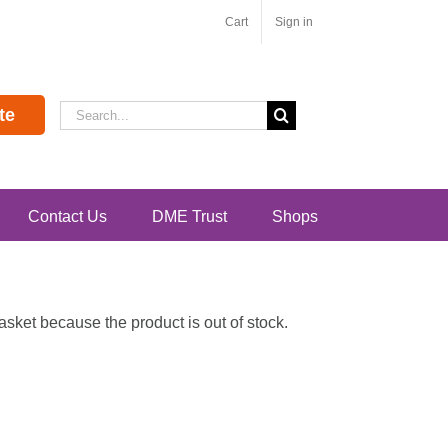
Cart
Sign in
Search
te
for:
Contact Us
DME Trust
Shops
ket because the product is out of stock.